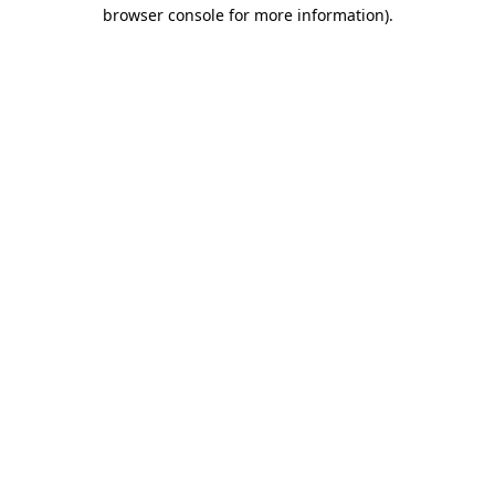
browser console for more information).