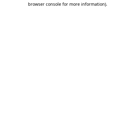
browser console for more information).