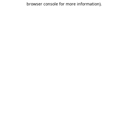
browser console for more information).