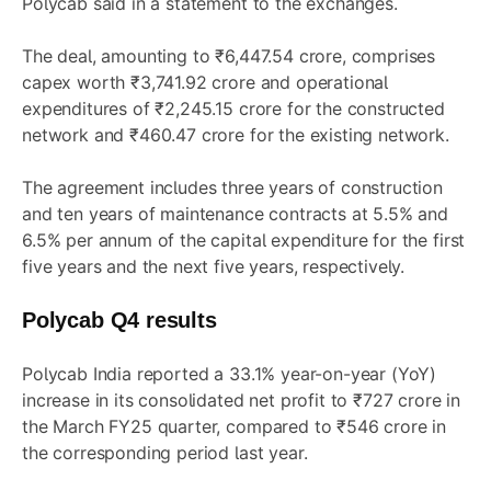
Polycab said in a statement to the exchanges.
The deal, amounting to ₹6,447.54 crore, comprises
capex worth ₹3,741.92 crore and operational
expenditures of ₹2,245.15 crore for the constructed
network and ₹460.47 crore for the existing network.
The agreement includes three years of construction
and ten years of maintenance contracts at 5.5% and
6.5% per annum of the capital expenditure for the first
five years and the next five years, respectively.
Polycab Q4 results
Polycab India reported a 33.1% year-on-year (YoY)
increase in its consolidated net profit to ₹727 crore in
the March FY25 quarter, compared to ₹546 crore in
the corresponding period last year.