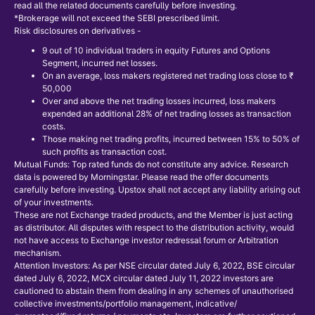
read all the related documents carefully before investing.
*Brokerage will not exceed the SEBI prescribed limit.
Risk disclosures on derivatives -
9 out of 10 individual traders in equity Futures and Options
Segment, incurred net losses.
On an average, loss makers registered net trading loss close to ₹
50,000
Over and above the net trading losses incurred, loss makers
expended an additional 28% of net trading losses as transaction
costs.
Those making net trading profits, incurred between 15% to 50% of
such profits as transaction cost.
Mutual Funds: Top rated funds do not constitute any advice. Research
data is powered by Morningstar. Please read the offer documents
carefully before investing. Upstox shall not accept any liability arising out
of your investments.
These are not Exchange traded products, and the Member is just acting
as distributor. All disputes with respect to the distribution activity, would
not have access to Exchange investor redressal forum or Arbitration
mechanism.
Attention Investors: As per NSE circular dated July 6, 2022, BSE circular
dated July 6, 2022, MCX circular dated July 11, 2022 investors are
cautioned to abstain them from dealing in any schemes of unauthorised
collective investments/portfolio management, indicative/