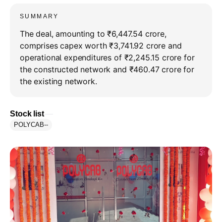
SUMMARY
The deal, amounting to ₹6,447.54 crore,
comprises capex worth ₹3,741.92 crore and
operational expenditures of ₹2,245.15 crore for
the constructed network and ₹460.47 crore for
the existing network.
Stock list
POLYCAB
--