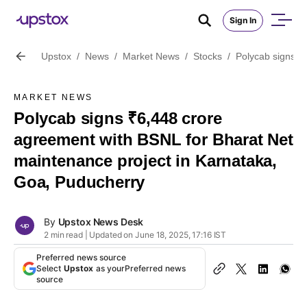
Sign In
Upstox
/
News
/
Market News
/
Stocks
/
Polycab signs ₹
MARKET NEWS
Polycab signs ₹6,448 crore
agreement with BSNL for Bharat Net
maintenance project in Karnataka,
Goa, Puducherry
By
Upstox News Desk
2 min read | Updated on June 18, 2025, 17:16 IST
Preferred news source
Select
Upstox
as your
Preferred news
source