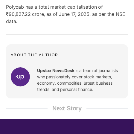
Polycab has a total market capitalisation of
₹90,827.22 crore, as of June 17, 2025, as per the NSE
data.
ABOUT THE AUTHOR
Upstox News Desk
is a team of journalists
who passionately cover stock markets,
economy, commodities, latest business
trends, and personal finance.
Next Story