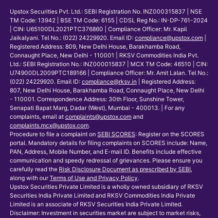
Upstox Securities Pvt. Ltd.: SEBI Registration No. INZ000315837 | NSE
TM Code: 13942 | BSE TM Code: 6155 | CDSL Reg No.: IN-DP-761-2024
| CIN: U65100DL2021PTC376860 | Compliance Officer: Mr. Kapil
Jaikalyani. Tel No.: (022) 24229920. Email ID:
compliance@upstox.com
|
Registered Address: 809, New Delhi House, Barakhamba Road,
Connaught Place, New Delhi - 110001 | RKSV Commodities India Pvt.
Ltd.: SEBI Registration No.: INZ000015837 | MCX TM Code: 46510 | CIN:
U74900DL2009PTC189166 | Compliance Officer: Mr. Amit Lalan. Tel No.:
(022) 24229920. Email ID:
compliance@rksv.in
| Registered Address:
807, New Delhi House, Barakhamba Road, Connaught Place, New Delhi
- 110001. Correspondence Address: 30th Floor, Sunshine Tower,
Senapati Bapat Marg, Dadar (West), Mumbai - 400013. | For any
complaints, email at
complaints@upstox.com
and
complaints.mcx@upstox.com
.
Procedure to file a complaint on
SEBI SCORES
: Register on the SCORES
portal. Mandatory details for filing complaints on SCORES include: Name,
PAN, Address, Mobile Number, and E-mail ID. Benefits include effective
communication and speedy redressal of grievances. Please ensure you
carefully read the
Risk Disclosure Document as prescribed by SEBI
,
along with our
Terms of Use and Privacy Policy
.
Upstox Securities Private Limited is a wholly owned subsidiary of RKSV
Securities India Private Limited and RKSV Commodities India Private
Limited is an associate of RKSV Securities India Private Limited.
Disclaimer: Investment in securities market are subject to market risks,