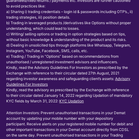
guaranteed/fixed returns / payments etc. Investors are further cautioned
to avoid practices like:
a) Sharing i) trading credentials – login id & passwords including OTP’s., ii)
trading strategies, iii) position details.
b) Trading in leveraged products /derivatives like Options without proper
understanding, which could lead to losses.
c) Writing/ selling options or trading in option strategies based on tips,
without basic knowledge & understanding of the product and its risks.
d) Dealing in unsolicited tips through platforms like Whatsapp, Telegram,
Instagram, YouTube, Facebook, SMS, calls, etc.
e) Trading / Trading in “Options” based on recommendations from
unauthorised / unregistered investment advisors and influencers.
Kindly, read the Advisory Guidelines For Investors as prescribed by the
Exchange with reference to their circular dated 27th August, 2021
regarding investor awareness and safeguarding client’s assets:
Advisory
Guidelines For Investors
Kindly, read the advisory as prescribed by the Exchange with reference
to their circular dated January 14, 2022 regarding Updation of mandatory
KYC fields by March 31, 2022:
KYC Updation
Attention Investors: Prevent unauthorised transactions in your Demat
account by updating your mobile number with your depository
participant. Receive alerts on your registered mobile number for debit and
other important transactions in your Demat account directly from CDSL
on the same day. Prevent unauthorised transactions in your Trading