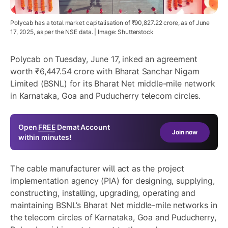
Polycab has a total market capitalisation of ₹90,827.22 crore, as of June
17, 2025, as per the NSE data. | Image: Shutterstock
Polycab on Tuesday, June 17, inked an agreement
worth ₹6,447.54 crore with Bharat Sanchar Nigam
Limited (BSNL) for its Bharat Net middle-mile network
in Karnataka, Goa and Puducherry telecom circles.
Open
FREE
Demat Account
Join now
within minutes!
The cable manufacturer will act as the project
implementation agency (PIA) for designing, supplying,
constructing, installing, upgrading, operating and
maintaining BSNL’s Bharat Net middle-mile networks in
the telecom circles of Karnataka, Goa and Puducherry,