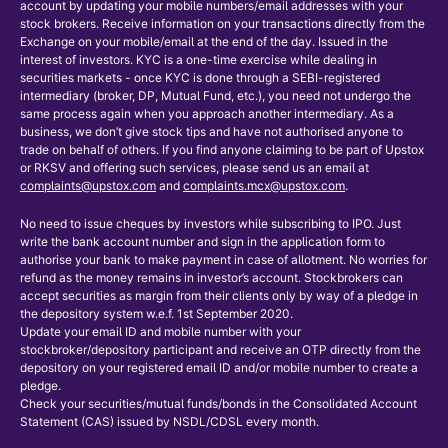
account by updating your mobile numbers/email addresses with your
stock brokers. Receive information on your transactions directly from the
Exchange on your mobile/email at the end of the day. Issued in the
interest of investors. KYC is a one-time exercise while dealing in
securities markets - once KYC is done through a SEBI-registered
intermediary (broker, DP, Mutual Fund, etc.), you need not undergo the
same process again when you approach another intermediary. As a
business, we don’t give stock tips and have not authorised anyone to
trade on behalf of others. If you find anyone claiming to be part of Upstox
or RKSV and offering such services, please send us an email at
complaints@upstox.com
and
complaints.mcx@upstox.com
.
No need to issue cheques by investors while subscribing to IPO. Just
write the bank account number and sign in the application form to
authorise your bank to make payment in case of allotment. No worries for
refund as the money remains in investor’s account. Stockbrokers can
accept securities as margin from their clients only by way of a pledge in
the depository system w.e.f. 1st September 2020.
Update your email ID and mobile number with your
stockbroker/depository participant and receive an OTP directly from the
depository on your registered email ID and/or mobile number to create a
pledge.
Check your securities/mutual funds/bonds in the Consolidated Account
Statement (CAS) issued by NSDL/CDSL every month.