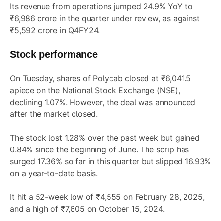
Its revenue from operations jumped 24.9% YoY to
₹6,986 crore in the quarter under review, as against
₹5,592 crore in Q4FY24.
Stock performance
On Tuesday, shares of Polycab closed at ₹6,041.5
apiece on the National Stock Exchange (NSE),
declining 1.07%. However, the deal was announced
after the market closed.
The stock lost 1.28% over the past week but gained
0.84% since the beginning of June. The scrip has
surged 17.36% so far in this quarter but slipped 16.93%
on a year-to-date basis.
It hit a 52-week low of ₹4,555 on February 28, 2025,
and a high of ₹7,605 on October 15, 2024.