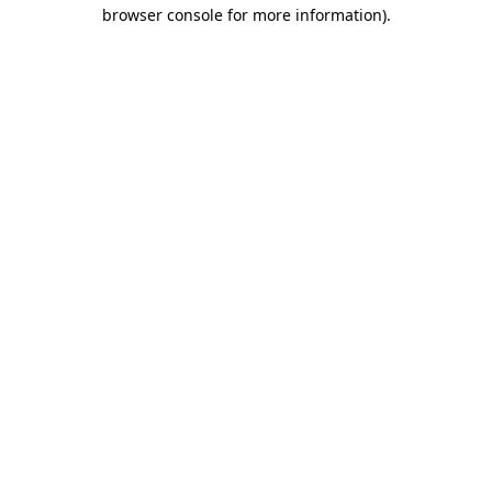
browser console for more information).