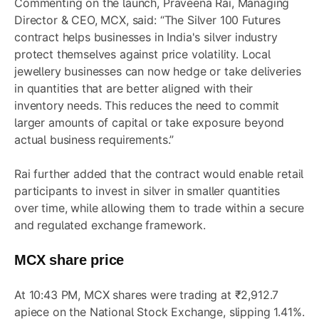
Commenting on the launch, Praveena Rai, Managing
Director & CEO, MCX, said: “The Silver 100 Futures
contract helps businesses in India's silver industry
protect themselves against price volatility. Local
jewellery businesses can now hedge or take deliveries
in quantities that are better aligned with their
inventory needs. This reduces the need to commit
larger amounts of capital or take exposure beyond
actual business requirements.”
Rai further added that the contract would enable retail
participants to invest in silver in smaller quantities
over time, while allowing them to trade within a secure
and regulated exchange framework.
MCX share price
At 10:43 PM, MCX shares were trading at ₹2,912.7
apiece on the National Stock Exchange, slipping 1.41%.