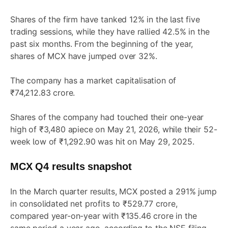
Shares of the firm have tanked 12% in the last five
trading sessions, while they have rallied 42.5% in the
past six months. From the beginning of the year,
shares of MCX have jumped over 32%.
The company has a market capitalisation of
₹74,212.83 crore.
Shares of the company had touched their one-year
high of ₹3,480 apiece on May 21, 2026, while their 52-
week low of ₹1,292.90 was hit on May 29, 2025.
MCX Q4 results snapshot
In the March quarter results, MCX posted a 291% jump
in consolidated net profits to ₹529.77 crore,
compared year-on-year with ₹135.46 crore in the