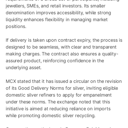
jewellers, SMEs, and retail investors. Its smaller
denomination improves accessibility, while strong
liquidity enhances flexibility in managing market
positions.
If delivery is taken upon contract expiry, the process is
designed to be seamless, with clear and transparent
making charges. The contract also ensures a quality-
assured product, reinforcing confidence in the
underlying asset.
MCX stated that it has issued a circular on the revision
of its Good Delivery Norms for silver, inviting eligible
domestic silver refiners to apply for empanelment
under these norms. The exchange noted that this
initiative is aimed at reducing reliance on imports
while promoting domestic silver recycling.