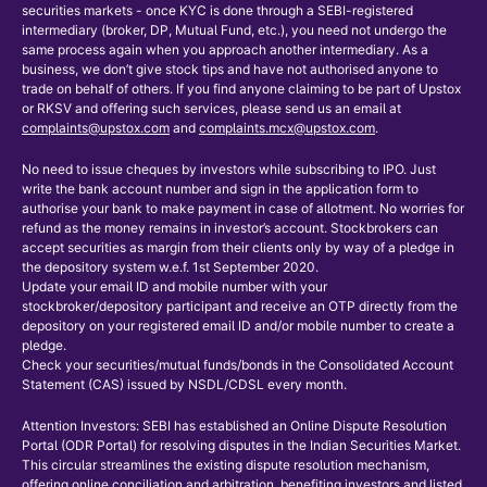
securities markets - once KYC is done through a SEBI-registered
intermediary (broker, DP, Mutual Fund, etc.), you need not undergo the
same process again when you approach another intermediary. As a
business, we don’t give stock tips and have not authorised anyone to
trade on behalf of others. If you find anyone claiming to be part of Upstox
or RKSV and offering such services, please send us an email at
complaints@upstox.com
and
complaints.mcx@upstox.com
.
No need to issue cheques by investors while subscribing to IPO. Just
write the bank account number and sign in the application form to
authorise your bank to make payment in case of allotment. No worries for
refund as the money remains in investor’s account. Stockbrokers can
accept securities as margin from their clients only by way of a pledge in
the depository system w.e.f. 1st September 2020.
Update your email ID and mobile number with your
stockbroker/depository participant and receive an OTP directly from the
depository on your registered email ID and/or mobile number to create a
pledge.
Check your securities/mutual funds/bonds in the Consolidated Account
Statement (CAS) issued by NSDL/CDSL every month.
Attention Investors: SEBI has established an Online Dispute Resolution
Portal (ODR Portal) for resolving disputes in the Indian Securities Market.
This circular streamlines the existing dispute resolution mechanism,
offering online conciliation and arbitration, benefiting investors and listed