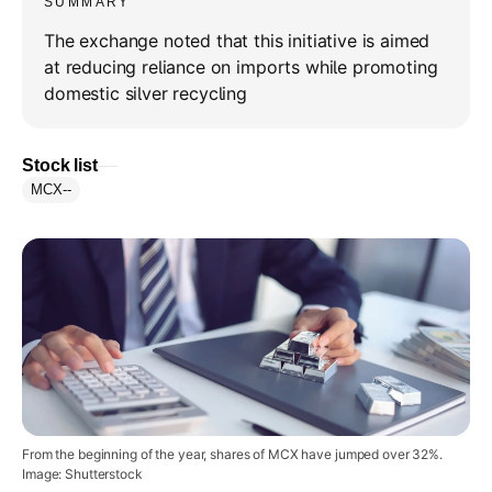
SUMMARY
The exchange noted that this initiative is aimed
at reducing reliance on imports while promoting
domestic silver recycling
Stock list
MCX
--
From the beginning of the year, shares of MCX have jumped over 32%.
Image: Shutterstock