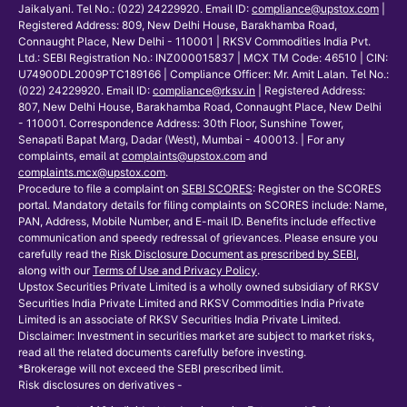
Jaikalyani. Tel No.: (022) 24229920. Email ID:
compliance@upstox.com
|
Registered Address: 809, New Delhi House, Barakhamba Road,
Connaught Place, New Delhi - 110001 | RKSV Commodities India Pvt.
Ltd.: SEBI Registration No.: INZ000015837 | MCX TM Code: 46510 | CIN:
U74900DL2009PTC189166 | Compliance Officer: Mr. Amit Lalan. Tel No.:
(022) 24229920. Email ID:
compliance@rksv.in
| Registered Address:
807, New Delhi House, Barakhamba Road, Connaught Place, New Delhi
- 110001. Correspondence Address: 30th Floor, Sunshine Tower,
Senapati Bapat Marg, Dadar (West), Mumbai - 400013. | For any
complaints, email at
complaints@upstox.com
and
complaints.mcx@upstox.com
.
Procedure to file a complaint on
SEBI SCORES
: Register on the SCORES
portal. Mandatory details for filing complaints on SCORES include: Name,
PAN, Address, Mobile Number, and E-mail ID. Benefits include effective
communication and speedy redressal of grievances. Please ensure you
carefully read the
Risk Disclosure Document as prescribed by SEBI
,
along with our
Terms of Use and Privacy Policy
.
Upstox Securities Private Limited is a wholly owned subsidiary of RKSV
Securities India Private Limited and RKSV Commodities India Private
Limited is an associate of RKSV Securities India Private Limited.
Disclaimer: Investment in securities market are subject to market risks,
read all the related documents carefully before investing.
*Brokerage will not exceed the SEBI prescribed limit.
Risk disclosures on derivatives -