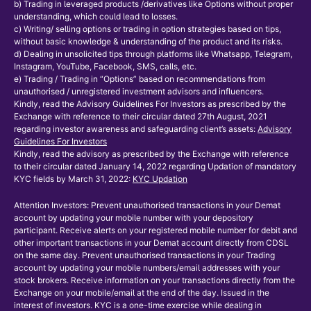
b) Trading in leveraged products /derivatives like Options without proper
understanding, which could lead to losses.
c) Writing/ selling options or trading in option strategies based on tips,
without basic knowledge & understanding of the product and its risks.
d) Dealing in unsolicited tips through platforms like Whatsapp, Telegram,
Instagram, YouTube, Facebook, SMS, calls, etc.
e) Trading / Trading in “Options” based on recommendations from
unauthorised / unregistered investment advisors and influencers.
Kindly, read the Advisory Guidelines For Investors as prescribed by the
Exchange with reference to their circular dated 27th August, 2021
regarding investor awareness and safeguarding client’s assets:
Advisory
Guidelines For Investors
Kindly, read the advisory as prescribed by the Exchange with reference
to their circular dated January 14, 2022 regarding Updation of mandatory
KYC fields by March 31, 2022:
KYC Updation
Attention Investors: Prevent unauthorised transactions in your Demat
account by updating your mobile number with your depository
participant. Receive alerts on your registered mobile number for debit and
other important transactions in your Demat account directly from CDSL
on the same day. Prevent unauthorised transactions in your Trading
account by updating your mobile numbers/email addresses with your
stock brokers. Receive information on your transactions directly from the
Exchange on your mobile/email at the end of the day. Issued in the
interest of investors. KYC is a one-time exercise while dealing in