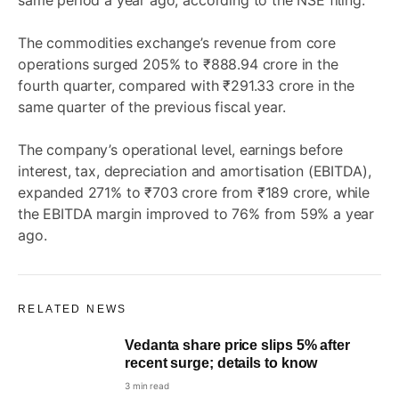
same period a year ago, according to the NSE filing.
The commodities exchange’s revenue from core
operations surged 205% to ₹888.94 crore in the
fourth quarter, compared with ₹291.33 crore in the
same quarter of the previous fiscal year.
The company’s operational level, earnings before
interest, tax, depreciation and amortisation (EBITDA),
expanded 271% to ₹703 crore from ₹189 crore, while
the EBITDA margin improved to 76% from 59% a year
ago.
RELATED NEWS
Vedanta share price slips 5% after
recent surge; details to know
3 min read