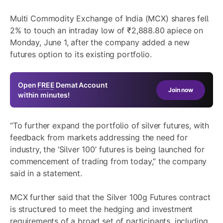
Multi Commodity Exchange of India (MCX) shares fell
2% to touch an intraday low of ₹2,888.80 apiece on
Monday, June 1, after the company added a new
futures option to its existing portfolio.
Open
FREE
Demat Account
Join now
within minutes!
“To further expand the portfolio of silver futures, with
feedback from markets addressing the need for
industry, the ‘Silver 100’ futures is being launched for
commencement of trading from today,” the company
said in a statement.
MCX further said that the Silver 100g Futures contract
is structured to meet the hedging and investment
requirements of a broad set of participants, including