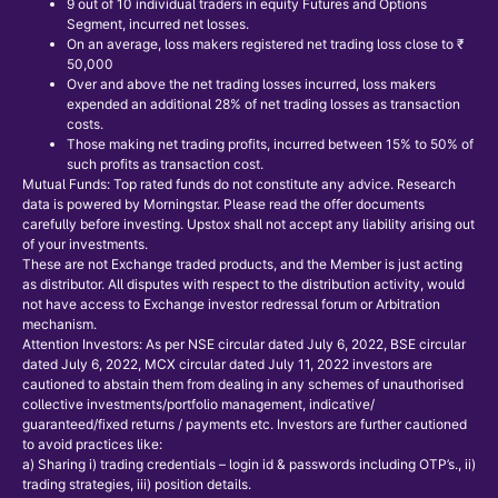
9 out of 10 individual traders in equity Futures and Options
Segment, incurred net losses.
On an average, loss makers registered net trading loss close to ₹
50,000
Over and above the net trading losses incurred, loss makers
expended an additional 28% of net trading losses as transaction
costs.
Those making net trading profits, incurred between 15% to 50% of
such profits as transaction cost.
Mutual Funds: Top rated funds do not constitute any advice. Research
data is powered by Morningstar. Please read the offer documents
carefully before investing. Upstox shall not accept any liability arising out
of your investments.
These are not Exchange traded products, and the Member is just acting
as distributor. All disputes with respect to the distribution activity, would
not have access to Exchange investor redressal forum or Arbitration
mechanism.
Attention Investors: As per NSE circular dated July 6, 2022, BSE circular
dated July 6, 2022, MCX circular dated July 11, 2022 investors are
cautioned to abstain them from dealing in any schemes of unauthorised
collective investments/portfolio management, indicative/
guaranteed/fixed returns / payments etc. Investors are further cautioned
to avoid practices like:
a) Sharing i) trading credentials – login id & passwords including OTP’s., ii)
trading strategies, iii) position details.