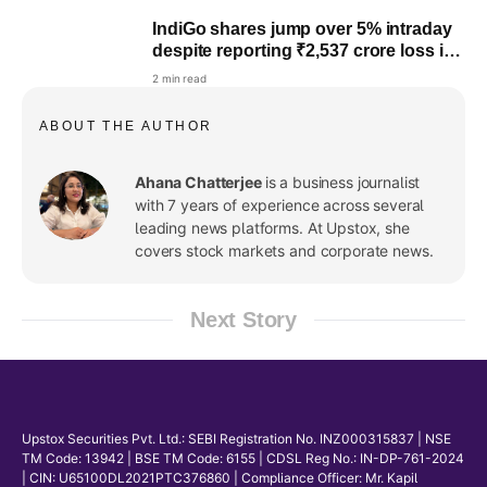
IndiGo shares jump over 5% intraday
despite reporting ₹2,537 crore loss in
the March quarter
2 min read
ABOUT THE AUTHOR
Ahana Chatterjee
is a business journalist
with 7 years of experience across several
leading news platforms. At Upstox, she
covers stock markets and corporate news.
Next Story
Upstox Securities Pvt. Ltd.: SEBI Registration No. INZ000315837 | NSE
TM Code: 13942 | BSE TM Code: 6155 | CDSL Reg No.: IN-DP-761-2024
| CIN: U65100DL2021PTC376860 | Compliance Officer: Mr. Kapil