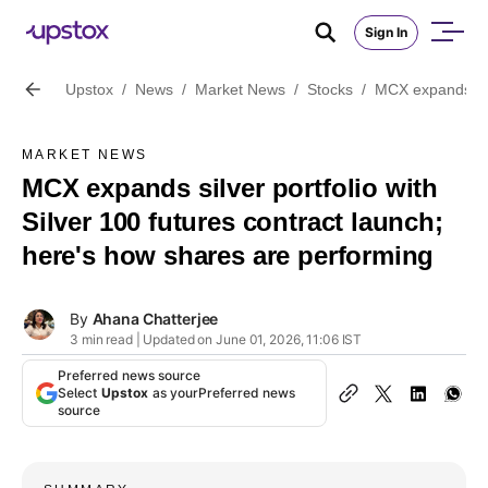
Sign In
Upstox
/
News
/
Market News
/
Stocks
/
MCX expands silv
MARKET NEWS
MCX expands silver portfolio with
Silver 100 futures contract launch;
here's how shares are performing
By
Ahana Chatterjee
3 min read | Updated on June 01, 2026, 11:06 IST
Preferred news source
Select
Upstox
as your
Preferred news
source