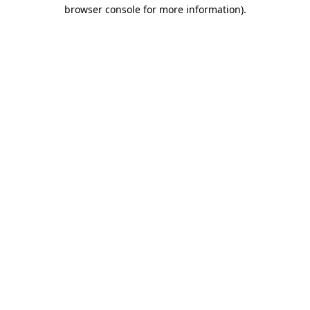
browser console for more information).