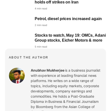
holds off strikes on Iran
4 min read
Petrol, diesel prices increased again
2 min read
Stocks to watch, May 19: OMCs, Adani
Group stocks, Eicher Motors & more
5 min read
ABOUT THE AUTHOR
Anubhav Mukherjee
is a business journalist
with experience at leading financial news
platforms. He writes on a wide range of
topics, including equity markets, corporate
developments, company earnings and
commodities. He holds a Post-Graduate
Diploma in Business & Financial Journalism
by Bloomberg from the Asian College of