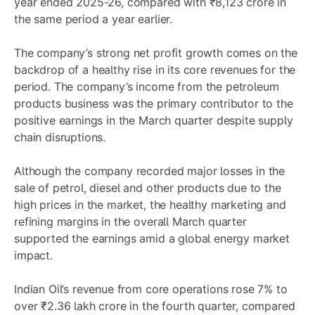
year ended 2025-26, compared with ₹8,123 crore in
the same period a year earlier.
The company’s strong net profit growth comes on the
backdrop of a healthy rise in its core revenues for the
period. The company’s income from the petroleum
products business was the primary contributor to the
positive earnings in the March quarter despite supply
chain disruptions.
Although the company recorded major losses in the
sale of petrol, diesel and other products due to the
high prices in the market, the healthy marketing and
refining margins in the overall March quarter
supported the earnings amid a global energy market
impact.
Indian Oil’s revenue from core operations rose 7% to
over ₹2.36 lakh crore in the fourth quarter, compared