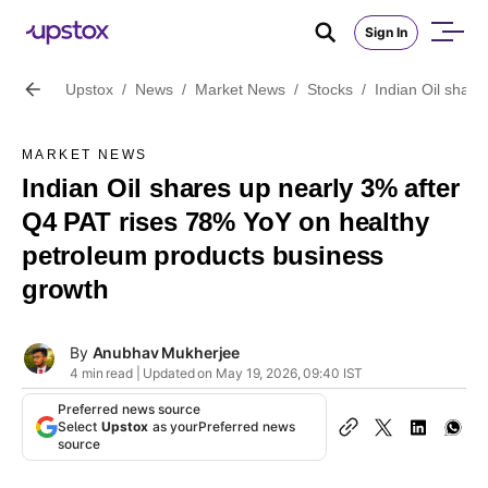
Sign In
Upstox
/
News
/
Market News
/
Stocks
/
Indian Oil shar
MARKET NEWS
Indian Oil shares up nearly 3% after
Q4 PAT rises 78% YoY on healthy
petroleum products business
growth
By
Anubhav Mukherjee
4 min read | Updated on May 19, 2026, 09:40 IST
Preferred news source
Select
Upstox
as your
Preferred news
source