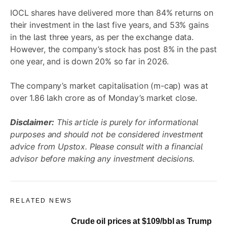
IOCL shares have delivered more than 84% returns on
their investment in the last five years, and 53% gains
in the last three years, as per the exchange data.
However, the company’s stock has post 8% in the past
one year, and is down 20% so far in 2026.
The company’s market capitalisation (m-cap) was at
over 1.86 lakh crore as of Monday’s market close.
Disclaimer:
This article is purely for informational
purposes and should not be considered investment
advice from Upstox. Please consult with a financial
advisor before making any investment decisions.
RELATED NEWS
Crude oil prices at $109/bbl as Trump