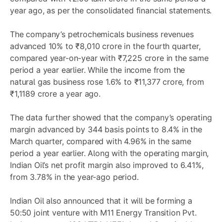
year ago, as per the consolidated financial statements.
The company’s petrochemicals business revenues
advanced 10% to ₹8,010 crore in the fourth quarter,
compared year-on-year with ₹7,225 crore in the same
period a year earlier. While the income from the
natural gas business rose 1.6% to ₹11,377 crore, from
₹1,1189 crore a year ago.
The data further showed that the company’s operating
margin advanced by 344 basis points to 8.4% in the
March quarter, compared with 4.96% in the same
period a year earlier. Along with the operating margin,
Indian Oil’s net profit margin also improved to 6.41%,
from 3.78% in the year-ago period.
Indian Oil also announced that it will be forming a
50:50 joint venture with M11 Energy Transition Pvt.