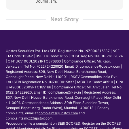
Journalism.
Next Story
Upstox Securities Pvt. Ltd.: SEBI Registration No. INZ000315837 | NSE
TM Code: 13942 | BSE TM Code: 6155 | CDSL Reg No.: IN-DP-761-2024
| CIN: U65100DL2021PTC376860 | Compliance Officer: Mr. Kapil
Jaikalyani. Tel No.: (022) 24229920. Email ID:
compliance@upstox.com
|
Registered Address: 809, New Delhi House, Barakhamba Road,
Connaught Place, New Delhi - 110001 | RKSV Commodities India Pvt.
Ltd.: SEBI Registration No.: INZ000015837 | MCX TM Code: 46510 | CIN:
U74900DL2009PTC189166 | Compliance Officer: Mr. Amit Lalan. Tel No.:
(022) 24229920. Email ID:
compliance@rksv.in
| Registered Address:
807, New Delhi House, Barakhamba Road, Connaught Place, New Delhi
- 110001. Correspondence Address: 30th Floor, Sunshine Tower,
Senapati Bapat Marg, Dadar (West), Mumbai - 400013. | For any
complaints, email at
complaints@upstox.com
and
complaints.mcx@upstox.com
.
Procedure to file a complaint on
SEBI SCORES
: Register on the SCORES
portal. Mandatory details for filing complaints on SCORES include: Name,