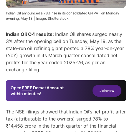
Indian Oil announced a 78% rise in its consolidated Q4 PAT on Monday
evening, May 18. | Image: Shutterstock
Indian Oil Q4 results:
Indian Oil shares surged nearly
3% after the opening bell on Tuesday, May 19, as the
state-run oil refining giant posted a 78% year-on-year
(YoY) growth in its March quarter consolidated net
profits for the year ended 2025-26, as per an
exchange filing.
Open
FREE
Demat Account
Join now
within minutes!
The NSE filings showed that Indian Oil’s net profit after
tax (attributable to the owners) surged 78% to
₹14,458 crore in the fourth quarter of the financial