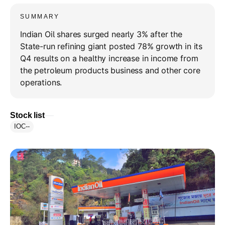
SUMMARY
Indian Oil shares surged nearly 3% after the
State-run refining giant posted 78% growth in its
Q4 results on a healthy increase in income from
the petroleum products business and other core
operations.
Stock list
IOC
--