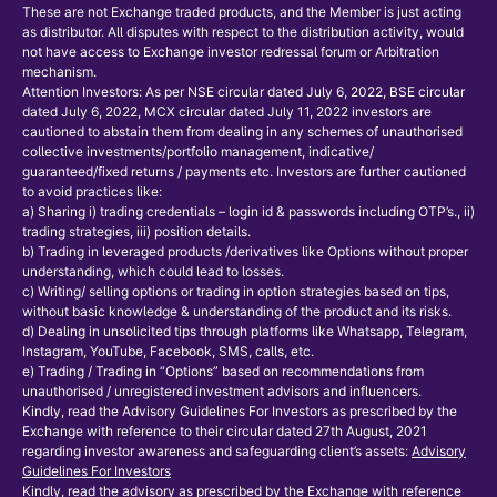
These are not Exchange traded products, and the Member is just acting
as distributor. All disputes with respect to the distribution activity, would
not have access to Exchange investor redressal forum or Arbitration
mechanism.
Attention Investors: As per NSE circular dated July 6, 2022, BSE circular
dated July 6, 2022, MCX circular dated July 11, 2022 investors are
cautioned to abstain them from dealing in any schemes of unauthorised
collective investments/portfolio management, indicative/
guaranteed/fixed returns / payments etc. Investors are further cautioned
to avoid practices like:
a) Sharing i) trading credentials – login id & passwords including OTP’s., ii)
trading strategies, iii) position details.
b) Trading in leveraged products /derivatives like Options without proper
understanding, which could lead to losses.
c) Writing/ selling options or trading in option strategies based on tips,
without basic knowledge & understanding of the product and its risks.
d) Dealing in unsolicited tips through platforms like Whatsapp, Telegram,
Instagram, YouTube, Facebook, SMS, calls, etc.
e) Trading / Trading in “Options” based on recommendations from
unauthorised / unregistered investment advisors and influencers.
Kindly, read the Advisory Guidelines For Investors as prescribed by the
Exchange with reference to their circular dated 27th August, 2021
regarding investor awareness and safeguarding client’s assets:
Advisory
Guidelines For Investors
Kindly, read the advisory as prescribed by the Exchange with reference