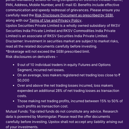
PAN, Address, Mobile Number, and E-mail ID. Benefits include effective
communication and speedy redressal of grievances. Please ensure you
carefully read the
Risk Disclosure Document as prescribed by SEBI
,
along with our
Terms of Use and Privacy Policy
.
Upstox Securities Private Limited is a wholly owned subsidiary of RKSV
Securities India Private Limited and RKSV Commodities India Private
Limited is an associate of RKSV Securities India Private Limited.
Disclaimer: Investment in securities market are subject to market risks,
read all the related documents carefully before investing.
*Brokerage will not exceed the SEBI prescribed limit.
Risk disclosures on derivatives -
9 out of 10 individual traders in equity Futures and Options
Segment, incurred net losses.
On an average, loss makers registered net trading loss close to ₹
50,000
Over and above the net trading losses incurred, loss makers
expended an additional 28% of net trading losses as transaction
costs.
Those making net trading profits, incurred between 15% to 50% of
such profits as transaction cost.
Mutual Funds: Top rated funds do not constitute any advice. Research
data is powered by Morningstar. Please read the offer documents
carefully before investing. Upstox shall not accept any liability arising out
of your investments.