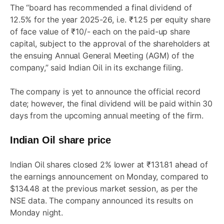
The “board has recommended a final dividend of
12.5% for the year 2025-26, i.e. ₹1.25 per equity share
of face value of ₹10/- each on the paid-up share
capital, subject to the approval of the shareholders at
the ensuing Annual General Meeting (AGM) of the
company,” said Indian Oil in its exchange filing.
The company is yet to announce the official record
date; however, the final dividend will be paid within 30
days from the upcoming annual meeting of the firm.
Indian Oil share price
Indian Oil shares closed 2% lower at ₹131.81 ahead of
the earnings announcement on Monday, compared to
$134.48 at the previous market session, as per the
NSE data. The company announced its results on
Monday night.