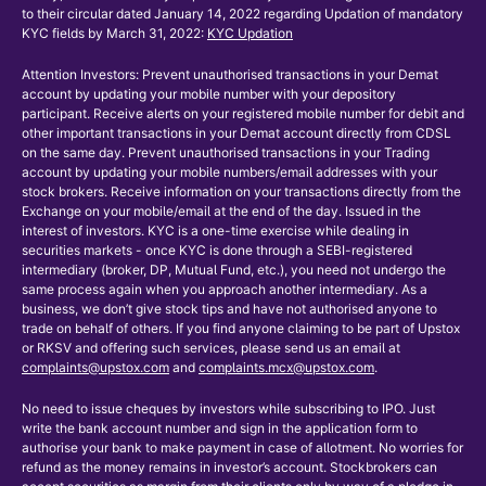
to their circular dated January 14, 2022 regarding Updation of mandatory
KYC fields by March 31, 2022:
KYC Updation
Attention Investors: Prevent unauthorised transactions in your Demat
account by updating your mobile number with your depository
participant. Receive alerts on your registered mobile number for debit and
other important transactions in your Demat account directly from CDSL
on the same day. Prevent unauthorised transactions in your Trading
account by updating your mobile numbers/email addresses with your
stock brokers. Receive information on your transactions directly from the
Exchange on your mobile/email at the end of the day. Issued in the
interest of investors. KYC is a one-time exercise while dealing in
securities markets - once KYC is done through a SEBI-registered
intermediary (broker, DP, Mutual Fund, etc.), you need not undergo the
same process again when you approach another intermediary. As a
business, we don’t give stock tips and have not authorised anyone to
trade on behalf of others. If you find anyone claiming to be part of Upstox
or RKSV and offering such services, please send us an email at
complaints@upstox.com
and
complaints.mcx@upstox.com
.
No need to issue cheques by investors while subscribing to IPO. Just
write the bank account number and sign in the application form to
authorise your bank to make payment in case of allotment. No worries for
refund as the money remains in investor’s account. Stockbrokers can