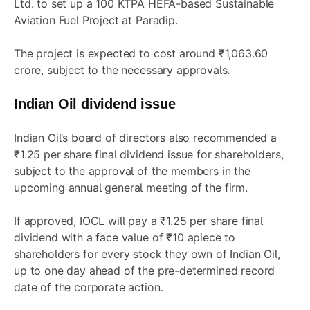
Ltd. to set up a 100 KTPA HEFA-based Sustainable
Aviation Fuel Project at Paradip.
The project is expected to cost around ₹1,063.60
crore, subject to the necessary approvals.
Indian Oil dividend issue
Indian Oil’s board of directors also recommended a
₹1.25 per share final dividend issue for shareholders,
subject to the approval of the members in the
upcoming annual general meeting of the firm.
If approved, IOCL will pay a ₹1.25 per share final
dividend with a face value of ₹10 apiece to
shareholders for every stock they own of Indian Oil,
up to one day ahead of the pre-determined record
date of the corporate action.