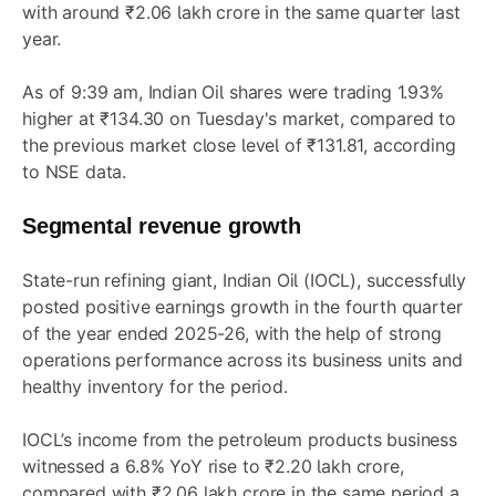
with around ₹2.06 lakh crore in the same quarter last
year.
As of 9:39 am, Indian Oil shares were trading 1.93%
higher at ₹134.30 on Tuesday's market, compared to
the previous market close level of ₹131.81, according
to NSE data.
Segmental revenue growth
State-run refining giant, Indian Oil (IOCL), successfully
posted positive earnings growth in the fourth quarter
of the year ended 2025-26, with the help of strong
operations performance across its business units and
healthy inventory for the period.
IOCL’s income from the petroleum products business
witnessed a 6.8% YoY rise to ₹2.20 lakh crore,
compared with ₹2.06 lakh crore in the same period a