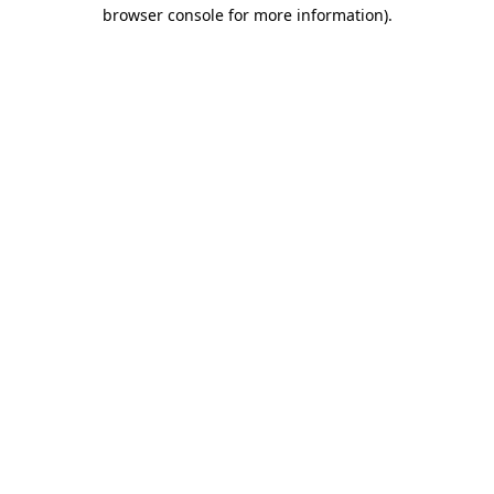
browser console for more information).