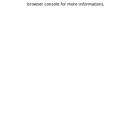
browser console for more information).