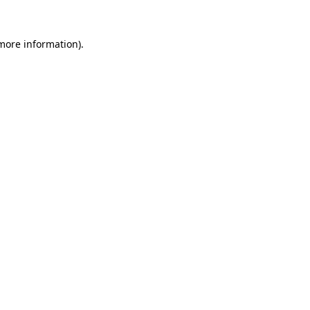
 more information).