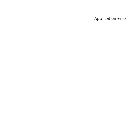
Application error: