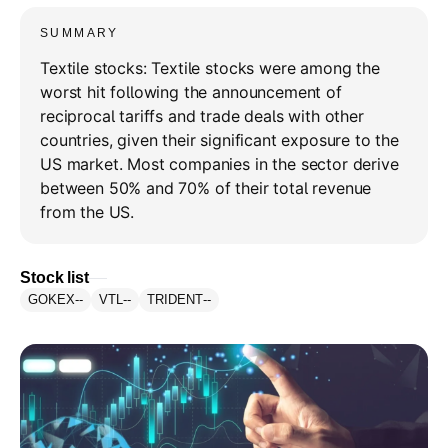
SUMMARY
Textile stocks: Textile stocks were among the
worst hit following the announcement of
reciprocal tariffs and trade deals with other
countries, given their significant exposure to the
US market. Most companies in the sector derive
between 50% and 70% of their total revenue
from the US.
Stock list
GOKEX
--
VTL
--
TRIDENT
--