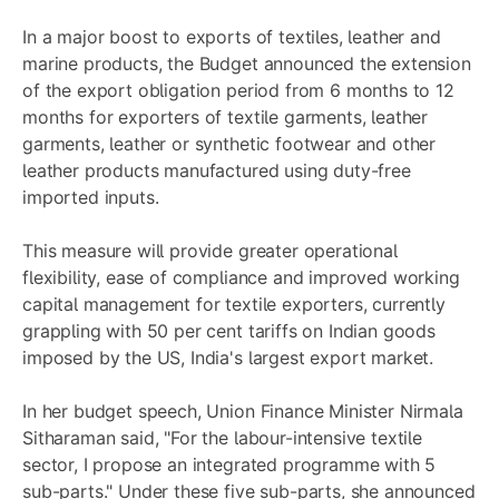
In a major boost to exports of textiles, leather and
marine products, the Budget announced the extension
of the export obligation period from 6 months to 12
months for exporters of textile garments, leather
garments, leather or synthetic footwear and other
leather products manufactured using duty-free
imported inputs.
This measure will provide greater operational
flexibility, ease of compliance and improved working
capital management for textile exporters, currently
grappling with 50 per cent tariffs on Indian goods
imposed by the US, India's largest export market.
In her budget speech, Union Finance Minister Nirmala
Sitharaman said, "For the labour-intensive textile
sector, I propose an integrated programme with 5
sub-parts." Under these five sub-parts, she announced