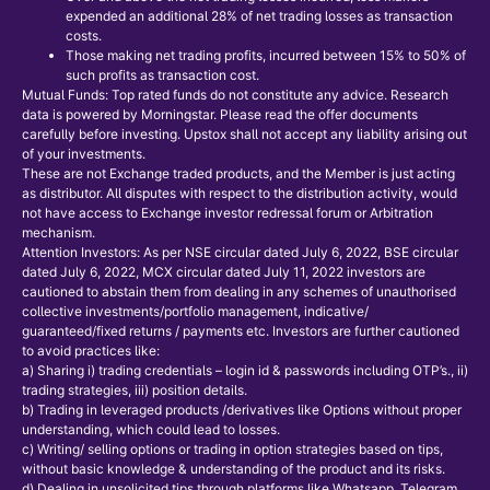
expended an additional 28% of net trading losses as transaction
costs.
Those making net trading profits, incurred between 15% to 50% of
such profits as transaction cost.
Mutual Funds: Top rated funds do not constitute any advice. Research
data is powered by Morningstar. Please read the offer documents
carefully before investing. Upstox shall not accept any liability arising out
of your investments.
These are not Exchange traded products, and the Member is just acting
as distributor. All disputes with respect to the distribution activity, would
not have access to Exchange investor redressal forum or Arbitration
mechanism.
Attention Investors: As per NSE circular dated July 6, 2022, BSE circular
dated July 6, 2022, MCX circular dated July 11, 2022 investors are
cautioned to abstain them from dealing in any schemes of unauthorised
collective investments/portfolio management, indicative/
guaranteed/fixed returns / payments etc. Investors are further cautioned
to avoid practices like:
a) Sharing i) trading credentials – login id & passwords including OTP’s., ii)
trading strategies, iii) position details.
b) Trading in leveraged products /derivatives like Options without proper
understanding, which could lead to losses.
c) Writing/ selling options or trading in option strategies based on tips,
without basic knowledge & understanding of the product and its risks.
d) Dealing in unsolicited tips through platforms like Whatsapp, Telegram,