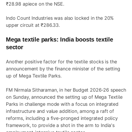
₹28.98 apiece on the NSE.
Indo Count Industries was also locked in the 20%
upper circuit at ₹286.33.
Mega textile parks: India boosts textile
sector
Another positive factor for the textile stocks is the
announcement by the finance minister of the setting
up of Mega Textile Parks.
FM Nirmala Sitharaman, in her Budget 2026-26 speech
on Sunday, announced the setting up of Mega Textile
Parks in challenge mode with a focus on integrated
infrastructure and value addition, among a raft of
reforms, including a five-pronged integrated policy
framework, to provide a shot in the arm to India's