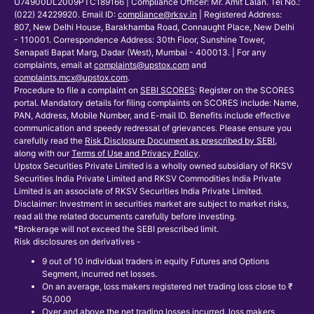
U74900DL2009PTC189166 | Compliance Officer: Mr. Amit Lalan. Tel No.:
(022) 24229920. Email ID:
compliance@rksv.in
| Registered Address:
807, New Delhi House, Barakhamba Road, Connaught Place, New Delhi
- 110001. Correspondence Address: 30th Floor, Sunshine Tower,
Senapati Bapat Marg, Dadar (West), Mumbai - 400013. | For any
complaints, email at
complaints@upstox.com
and
complaints.mcx@upstox.com
.
Procedure to file a complaint on
SEBI SCORES
: Register on the SCORES
portal. Mandatory details for filing complaints on SCORES include: Name,
PAN, Address, Mobile Number, and E-mail ID. Benefits include effective
communication and speedy redressal of grievances. Please ensure you
carefully read the
Risk Disclosure Document as prescribed by SEBI
,
along with our
Terms of Use and Privacy Policy
.
Upstox Securities Private Limited is a wholly owned subsidiary of RKSV
Securities India Private Limited and RKSV Commodities India Private
Limited is an associate of RKSV Securities India Private Limited.
Disclaimer: Investment in securities market are subject to market risks,
read all the related documents carefully before investing.
*Brokerage will not exceed the SEBI prescribed limit.
Risk disclosures on derivatives -
9 out of 10 individual traders in equity Futures and Options
Segment, incurred net losses.
On an average, loss makers registered net trading loss close to ₹
50,000
Over and above the net trading losses incurred, loss makers