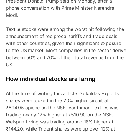
President Donald Trump said on Monday, after a
phone conversation with Prime Minister Narendra
Modi.
Textile stocks were among the worst hit following the
announcement of reciprocal tariffs and trade deals
with other countries, given their significant exposure
to the US market. Most companies in the sector derive
between 50% and 70% of their total revenue from the
US.
How individual stocks are faring
At the time of writing this article, Gokaldas Exports
shares were locked in the 20% higher circuit at
₹694.05 apiece on the NSE. Vardhman Textiles was
trading nearly 12% higher at ₹510.90 on the NSE.
Welspun Living was trading around 18% higher at
₹144.20, while Trident shares were up over 12% at