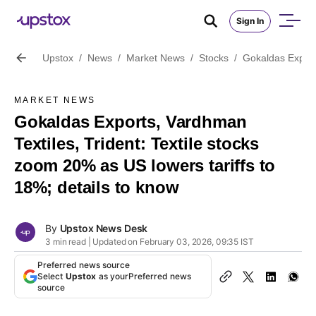
Sign In
Upstox
/
News
/
Market News
/
Stocks
/
Gokaldas Exports
MARKET NEWS
Gokaldas Exports, Vardhman
Textiles, Trident: Textile stocks
zoom 20% as US lowers tariffs to
18%; details to know
By
Upstox News Desk
3 min read | Updated on February 03, 2026, 09:35 IST
Preferred news source
Select
Upstox
as your
Preferred news
source