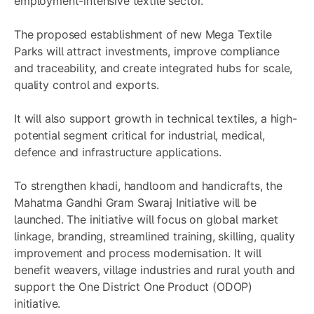
employment-intensive textile sector.
The proposed establishment of new Mega Textile
Parks will attract investments, improve compliance
and traceability, and create integrated hubs for scale,
quality control and exports.
It will also support growth in technical textiles, a high-
potential segment critical for industrial, medical,
defence and infrastructure applications.
To strengthen khadi, handloom and handicrafts, the
Mahatma Gandhi Gram Swaraj Initiative will be
launched. The initiative will focus on global market
linkage, branding, streamlined training, skilling, quality
improvement and process modernisation. It will
benefit weavers, village industries and rural youth and
support the One District One Product (ODOP)
initiative.