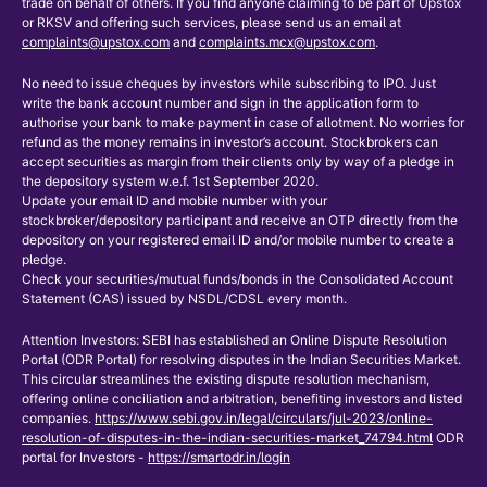
trade on behalf of others. If you find anyone claiming to be part of Upstox
or RKSV and offering such services, please send us an email at
complaints@upstox.com
and
complaints.mcx@upstox.com
.
No need to issue cheques by investors while subscribing to IPO. Just
write the bank account number and sign in the application form to
authorise your bank to make payment in case of allotment. No worries for
refund as the money remains in investor’s account. Stockbrokers can
accept securities as margin from their clients only by way of a pledge in
the depository system w.e.f. 1st September 2020.
Update your email ID and mobile number with your
stockbroker/depository participant and receive an OTP directly from the
depository on your registered email ID and/or mobile number to create a
pledge.
Check your securities/mutual funds/bonds in the Consolidated Account
Statement (CAS) issued by NSDL/CDSL every month.
Attention Investors: SEBI has established an Online Dispute Resolution
Portal (ODR Portal) for resolving disputes in the Indian Securities Market.
This circular streamlines the existing dispute resolution mechanism,
offering online conciliation and arbitration, benefiting investors and listed
companies.
https://www.sebi.gov.in/legal/circulars/jul-2023/online-
resolution-of-disputes-in-the-indian-securities-market_74794.html
ODR
portal for Investors -
https://smartodr.in/login