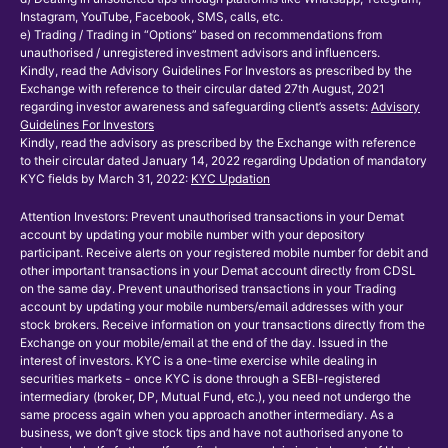
Instagram, YouTube, Facebook, SMS, calls, etc.
e) Trading / Trading in “Options” based on recommendations from
unauthorised / unregistered investment advisors and influencers.
Kindly, read the Advisory Guidelines For Investors as prescribed by the
Exchange with reference to their circular dated 27th August, 2021
regarding investor awareness and safeguarding client’s assets:
Advisory
Guidelines For Investors
Kindly, read the advisory as prescribed by the Exchange with reference
to their circular dated January 14, 2022 regarding Updation of mandatory
KYC fields by March 31, 2022:
KYC Updation
Attention Investors: Prevent unauthorised transactions in your Demat
account by updating your mobile number with your depository
participant. Receive alerts on your registered mobile number for debit and
other important transactions in your Demat account directly from CDSL
on the same day. Prevent unauthorised transactions in your Trading
account by updating your mobile numbers/email addresses with your
stock brokers. Receive information on your transactions directly from the
Exchange on your mobile/email at the end of the day. Issued in the
interest of investors. KYC is a one-time exercise while dealing in
securities markets - once KYC is done through a SEBI-registered
intermediary (broker, DP, Mutual Fund, etc.), you need not undergo the
same process again when you approach another intermediary. As a
business, we don’t give stock tips and have not authorised anyone to