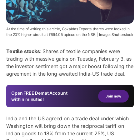
At the time of writing this article, Gokaldas Exports shares were locked in
the 20% higher circuit at ₹694.05 apiece on the NSE. | Image: Shutterstock
Textile stocks
: Shares of textile companies were
trading with massive gains on Tuesday, February 3, as
the investor sentiment got a major boost following the
agreement in the long-awaited India-US trade deal.
Open
FREE
Demat Account
Join now
within minutes!
India and the US agreed on a trade deal under which
Washington will bring down the reciprocal tariff on
Indian goods to 18% from the current 25%, US