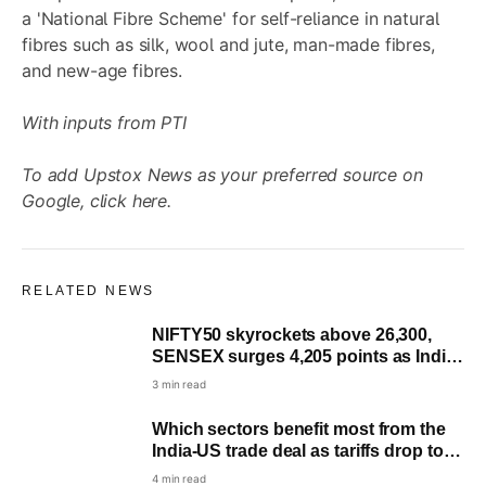
a 'National Fibre Scheme' for self-reliance in natural
fibres such as silk, wool and jute, man-made fibres,
and new-age fibres.
With inputs from PTI
To add Upstox News as your preferred source on
Google,
click here
.
RELATED NEWS
NIFTY50 skyrockets above 26,300,
SENSEX surges 4,205 points as India-
US agree on trade deal
3 min read
Which sectors benefit most from the
India-US trade deal as tariffs drop to
18%?
4 min read