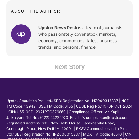
ABOUT THE AUTHOR
Upstox News Desk
is a team of journalists
who passionately cover stock markets,
economy, commodities, latest business
trends, and personal finance.
Next Story
Upstox Securities Pvt. Ltd.: SEBI Registration No. INZ000315837 | NSE
TM Code: 13942 | BSE TM Code: 6155 | CDSL Reg No.: IN-DP-761-2024
| CIN: U65100DL2021PTC376860 | Compliance Officer: Mr. Kapil
Jaikalyani. Tel No.: (022) 24229920. Email ID:
compliance@upstox.com
|
Registered Address: 809, New Delhi House, Barakhamba Road,
Connaught Place, New Delhi - 110001 | RKSV Commodities India Pvt.
Ltd.: SEBI Registration No.: INZ000015837 | MCX TM Code: 46510 | CIN: