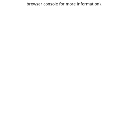
browser console for more information).