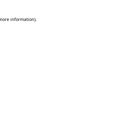
 more information).