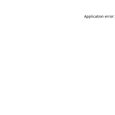
Application error: