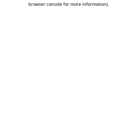
browser console for more information).