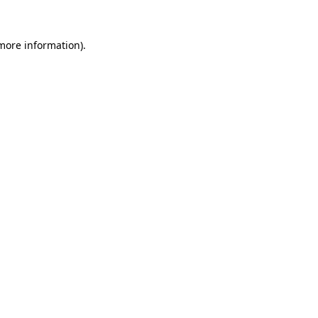
 more information).