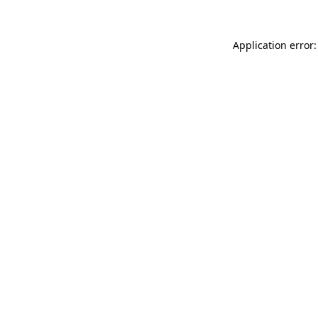
Application error: