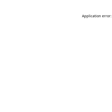
Application error: