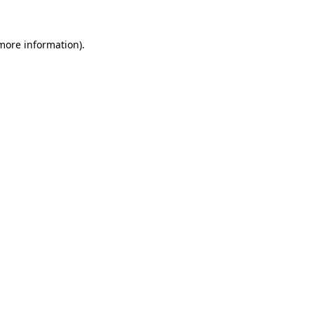
 more information).