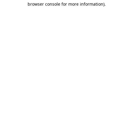
browser console for more information).