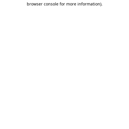
browser console for more information).