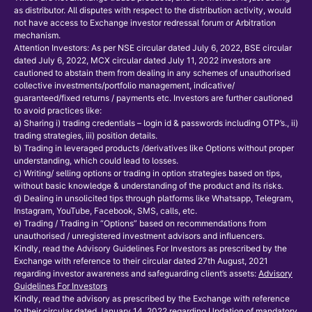
as distributor. All disputes with respect to the distribution activity, would
not have access to Exchange investor redressal forum or Arbitration
mechanism.
Attention Investors: As per NSE circular dated July 6, 2022, BSE circular
dated July 6, 2022, MCX circular dated July 11, 2022 investors are
cautioned to abstain them from dealing in any schemes of unauthorised
collective investments/portfolio management, indicative/
guaranteed/fixed returns / payments etc. Investors are further cautioned
to avoid practices like:
a) Sharing i) trading credentials – login id & passwords including OTP’s., ii)
trading strategies, iii) position details.
b) Trading in leveraged products /derivatives like Options without proper
understanding, which could lead to losses.
c) Writing/ selling options or trading in option strategies based on tips,
without basic knowledge & understanding of the product and its risks.
d) Dealing in unsolicited tips through platforms like Whatsapp, Telegram,
Instagram, YouTube, Facebook, SMS, calls, etc.
e) Trading / Trading in “Options” based on recommendations from
unauthorised / unregistered investment advisors and influencers.
Kindly, read the Advisory Guidelines For Investors as prescribed by the
Exchange with reference to their circular dated 27th August, 2021
regarding investor awareness and safeguarding client’s assets:
Advisory
Guidelines For Investors
Kindly, read the advisory as prescribed by the Exchange with reference
to their circular dated January 14, 2022 regarding Updation of mandatory