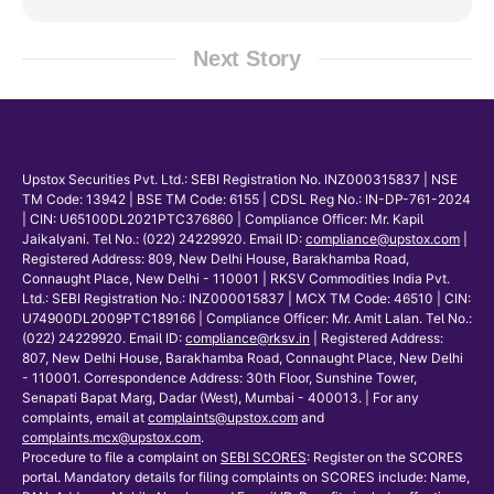
Next Story
Upstox Securities Pvt. Ltd.: SEBI Registration No. INZ000315837 | NSE
TM Code: 13942 | BSE TM Code: 6155 | CDSL Reg No.: IN-DP-761-2024
| CIN: U65100DL2021PTC376860 | Compliance Officer: Mr. Kapil
Jaikalyani. Tel No.: (022) 24229920. Email ID:
compliance@upstox.com
|
Registered Address: 809, New Delhi House, Barakhamba Road,
Connaught Place, New Delhi - 110001 | RKSV Commodities India Pvt.
Ltd.: SEBI Registration No.: INZ000015837 | MCX TM Code: 46510 | CIN:
U74900DL2009PTC189166 | Compliance Officer: Mr. Amit Lalan. Tel No.:
(022) 24229920. Email ID:
compliance@rksv.in
| Registered Address:
807, New Delhi House, Barakhamba Road, Connaught Place, New Delhi
- 110001. Correspondence Address: 30th Floor, Sunshine Tower,
Senapati Bapat Marg, Dadar (West), Mumbai - 400013. | For any
complaints, email at
complaints@upstox.com
and
complaints.mcx@upstox.com
.
Procedure to file a complaint on
SEBI SCORES
: Register on the SCORES
portal. Mandatory details for filing complaints on SCORES include: Name,