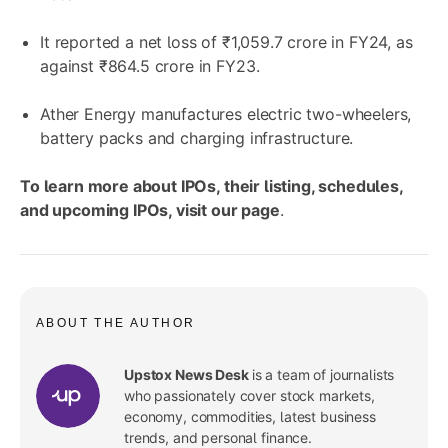
It reported a net loss of ₹1,059.7 crore in FY24, as
against ₹864.5 crore in FY23.
Ather Energy manufactures electric two-wheelers,
battery packs and charging infrastructure.
To learn more about IPOs, their listing, schedules,
and upcoming IPOs, visit
our page
.
ABOUT THE AUTHOR
Upstox News Desk
is a team of journalists
who passionately cover stock markets,
economy, commodities, latest business
trends, and personal finance.