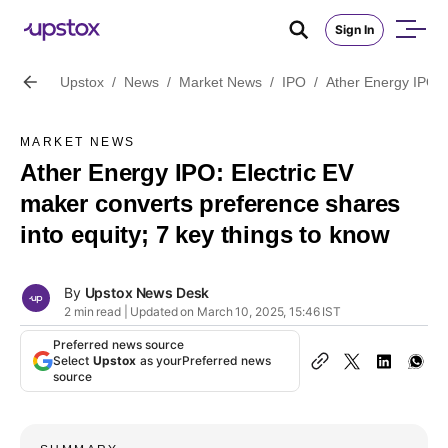
Sign In
Upstox
/
News
/
Market News
/
IPO
/
Ather Energy IPO: E
MARKET NEWS
Ather Energy IPO: Electric EV
maker converts preference shares
into equity; 7 key things to know
By
Upstox News Desk
2 min read | Updated on March 10, 2025, 15:46 IST
Preferred news source
Select
Upstox
as your
Preferred news
source