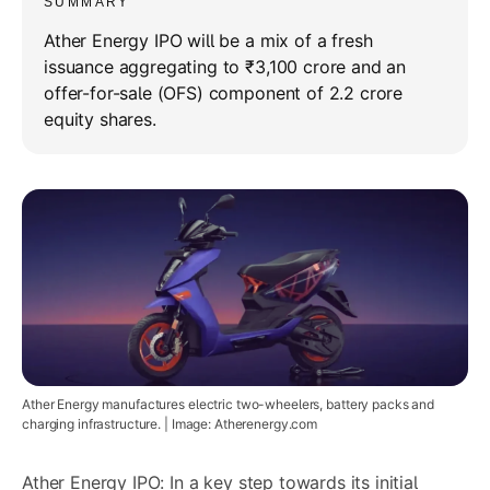
SUMMARY
Ather Energy IPO will be a mix of a fresh
issuance aggregating to ₹3,100 crore and an
offer-for-sale (OFS) component of 2.2 crore
equity shares.
Ather Energy manufactures electric two-wheelers, battery packs and
charging infrastructure. | Image: Atherenergy.com
Ather Energy IPO: In a key step towards its initial