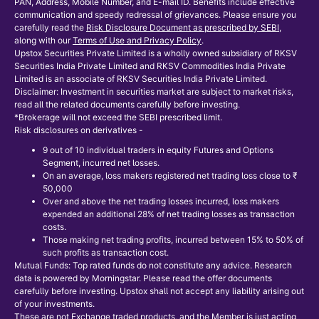
PAN, Address, Mobile Number, and E-mail ID. Benefits include effective
communication and speedy redressal of grievances. Please ensure you
carefully read the
Risk Disclosure Document as prescribed by SEBI
,
along with our
Terms of Use and Privacy Policy
.
Upstox Securities Private Limited is a wholly owned subsidiary of RKSV
Securities India Private Limited and RKSV Commodities India Private
Limited is an associate of RKSV Securities India Private Limited.
Disclaimer: Investment in securities market are subject to market risks,
read all the related documents carefully before investing.
*Brokerage will not exceed the SEBI prescribed limit.
Risk disclosures on derivatives -
9 out of 10 individual traders in equity Futures and Options
Segment, incurred net losses.
On an average, loss makers registered net trading loss close to ₹
50,000
Over and above the net trading losses incurred, loss makers
expended an additional 28% of net trading losses as transaction
costs.
Those making net trading profits, incurred between 15% to 50% of
such profits as transaction cost.
Mutual Funds: Top rated funds do not constitute any advice. Research
data is powered by Morningstar. Please read the offer documents
carefully before investing. Upstox shall not accept any liability arising out
of your investments.
These are not Exchange traded products, and the Member is just acting