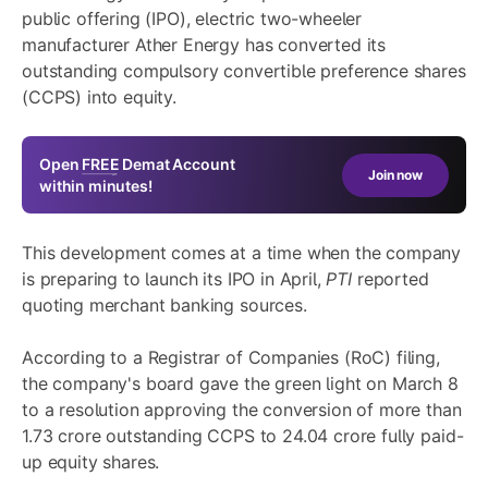
public offering (IPO), electric two-wheeler
manufacturer Ather Energy has converted its
outstanding compulsory convertible preference shares
(CCPS) into equity.
Open
FREE
Demat Account
Join now
within minutes!
This development comes at a time when the company
is preparing to launch its IPO in April,
PTI
reported
quoting merchant banking sources.
According to a Registrar of Companies (RoC) filing,
the company's board gave the green light on March 8
to a resolution approving the conversion of more than
1.73 crore outstanding CCPS to 24.04 crore fully paid-
up equity shares.