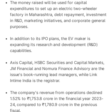
The money raised will be used for capital
expenditures to set up an electric two-wheeler
factory in Maharashtra, debt repayment, investment
in R&D, marketing initiatives, and corporate general
purposes.
In addition to its IPO plans, the EV maker is
expanding its research and development (R&D)
capabilities.
Axis Capital, HSBC Securities and Capital Markets,
JM Financial and Nomura Finance Advisory are the
issue's book-running lead managers, while Link
Intime India is the registrar.
The company's revenue from operations declined
1.52% to ₹1,753.8 crore in the financial year 2023-
24, compared to ₹1,780.9 crore in the previous
fiscal.