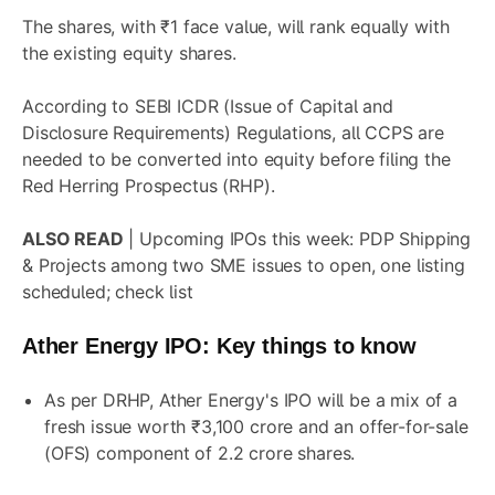
The shares, with ₹1 face value, will rank equally with
the existing equity shares.
According to SEBI ICDR (Issue of Capital and
Disclosure Requirements) Regulations, all CCPS are
needed to be converted into equity before filing the
Red Herring Prospectus (RHP).
ALSO READ
|
Upcoming IPOs this week: PDP Shipping
& Projects among two SME issues to open, one listing
scheduled; check list
Ather Energy IPO
: Key things to know
As per DRHP, Ather Energy's IPO will be a mix of a
fresh issue worth ₹3,100 crore and an offer-for-sale
(OFS) component of 2.2 crore shares.