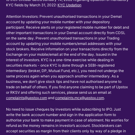
KYC fields by March 31, 2022:
KYC Updation
Attention Investors: Prevent unauthorised transactions in your Demat
account by updating your mobile number with your depository
participant. Receive alerts on your registered mobile number for debit and
other important transactions in your Demat account directly from CDSL
on the same day. Prevent unauthorised transactions in your Trading
account by updating your mobile numbers/email addresses with your
stock brokers. Receive information on your transactions directly from the
Exchange on your mobile/email at the end of the day. Issued in the
interest of investors. KYC is a one-time exercise while dealing in
securities markets - once KYC is done through a SEBI-registered
intermediary (broker, DP, Mutual Fund, etc.), you need not undergo the
same process again when you approach another intermediary. As a
business, we don’t give stock tips and have not authorised anyone to
trade on behalf of others. If you find anyone claiming to be part of Upstox
or RKSV and offering such services, please send us an email at
complaints@upstox.com
and
complaints.mcx@upstox.com
.
No need to issue cheques by investors while subscribing to IPO. Just
write the bank account number and sign in the application form to
authorise your bank to make payment in case of allotment. No worries for
refund as the money remains in investor’s account. Stockbrokers can
accept securities as margin from their clients only by way of a pledge in