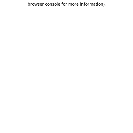
browser console for more information).