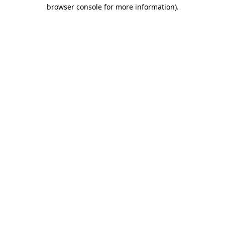
browser console for more information).