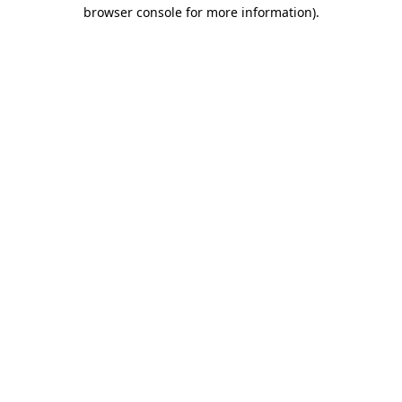
browser console for more information).