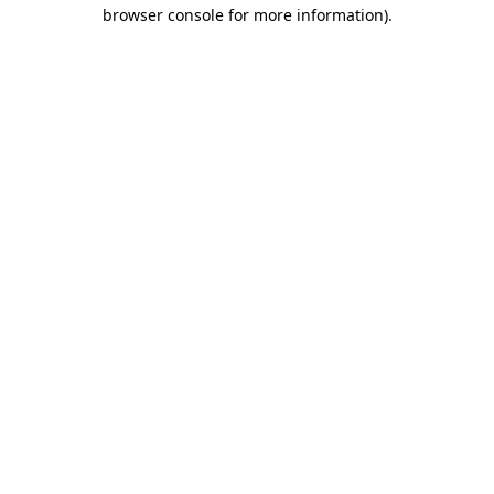
browser console for more information).