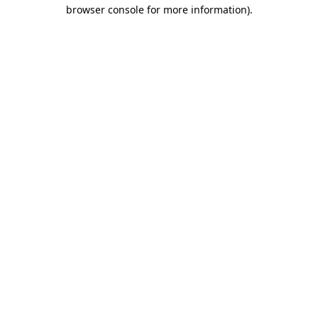
browser console for more information).