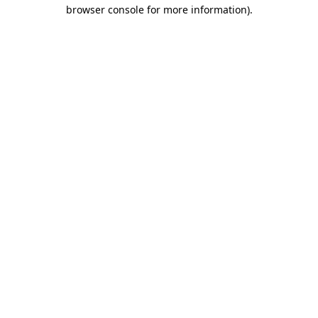
browser console for more information).