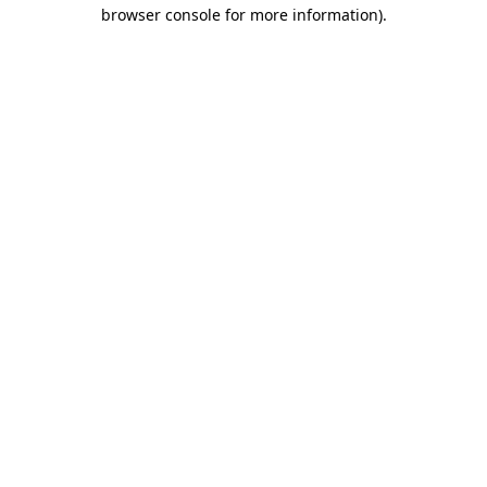
browser console for more information).