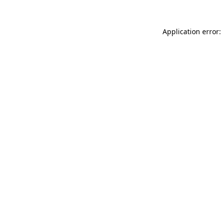
Application error: