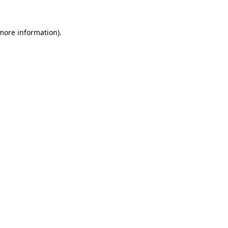
 more information).