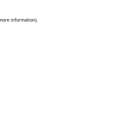
 more information).