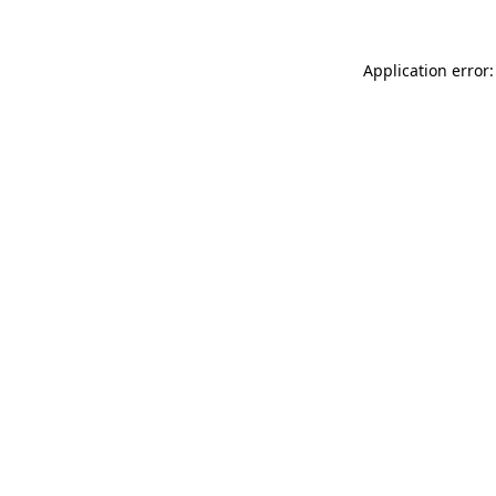
Application error: