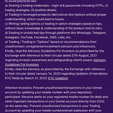
to avoid practices like:
a) Sharing i) trading credentials – login id & passwords including OTP’s., ii)
trading strategies, iii) position details.
b) Trading in leveraged products /derivatives like Options without proper
understanding, which could lead to losses.
c) Writing/ selling options or trading in option strategies based on tips,
without basic knowledge & understanding of the product and its risks.
d) Dealing in unsolicited tips through platforms like Whatsapp, Telegram,
Instagram, YouTube, Facebook, SMS, calls, etc.
e) Trading / Trading in “Options” based on recommendations from
unauthorised / unregistered investment advisors and influencers.
Kindly, read the Advisory Guidelines For Investors as prescribed by the
Exchange with reference to their circular dated 27th August, 2021
regarding investor awareness and safeguarding client’s assets:
Advisory
Guidelines For Investors
Kindly, read the advisory as prescribed by the Exchange with reference
to their circular dated January 14, 2022 regarding Updation of mandatory
KYC fields by March 31, 2022:
KYC Updation
Attention Investors: Prevent unauthorised transactions in your Demat
account by updating your mobile number with your depository
participant. Receive alerts on your registered mobile number for debit and
other important transactions in your Demat account directly from CDSL
on the same day. Prevent unauthorised transactions in your Trading
account by updating your mobile numbers/email addresses with your