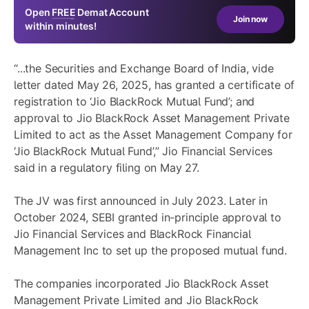
Open
FREE
Demat Account
Join now
within minutes!
“...the Securities and Exchange Board of India, vide
letter dated May 26, 2025, has granted a certificate of
registration to ‘Jio BlackRock Mutual Fund’; and
approval to Jio BlackRock Asset Management Private
Limited to act as the Asset Management Company for
‘Jio BlackRock Mutual Fund’,” Jio Financial Services
said in a regulatory filing on May 27.
The JV was first announced in July 2023. Later in
October 2024, SEBI granted in-principle approval to
Jio Financial Services and BlackRock Financial
Management Inc to set up the proposed mutual fund.
The companies incorporated Jio BlackRock Asset
Management Private Limited and Jio BlackRock