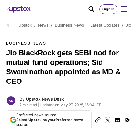
Sign In
Upstox
/
News
/
Business News
/
Latest Updates
/
Jio B
BUSINESS NEWS
Jio BlackRock gets SEBI nod for
mutual fund operations; Sid
Swaminathan appointed as MD &
CEO
By
Upstox News Desk
2 min read | Updated on May 27, 2025, 15:04 IST
Preferred news source
Select
Upstox
as your
Preferred news
source