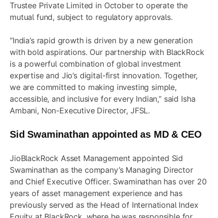
Trustee Private Limited in October to operate the
mutual fund, subject to regulatory approvals.
“India’s rapid growth is driven by a new generation
with bold aspirations. Our partnership with BlackRock
is a powerful combination of global investment
expertise and Jio’s digital-first innovation. Together,
we are committed to making investing simple,
accessible, and inclusive for every Indian,” said Isha
Ambani, Non-Executive Director, JFSL.
Sid Swaminathan appointed as MD & CEO
JioBlackRock Asset Management appointed Sid
Swaminathan as the company’s Managing Director
and Chief Executive Officer. Swaminathan has over 20
years of asset management experience and has
previously served as the Head of International Index
Equity at BlackRock, where he was responsible for