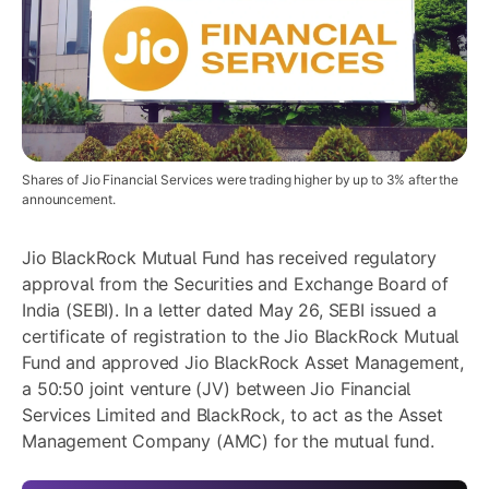
Shares of Jio Financial Services were trading higher by up to 3% after the
announcement.
Jio BlackRock Mutual Fund has received regulatory
approval from the Securities and Exchange Board of
India (SEBI). In a letter dated May 26, SEBI issued a
certificate of registration to the Jio BlackRock Mutual
Fund and approved Jio BlackRock Asset Management,
a 50:50 joint venture (JV) between Jio Financial
Services Limited and BlackRock, to act as the Asset
Management Company (AMC) for the mutual fund.