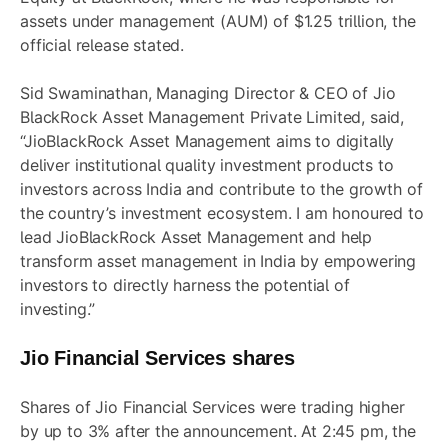
assets under management (AUM) of $1.25 trillion, the
official release stated.
Sid Swaminathan, Managing Director & CEO of Jio
BlackRock Asset Management Private Limited, said,
“JioBlackRock Asset Management aims to digitally
deliver institutional quality investment products to
investors across India and contribute to the growth of
the country’s investment ecosystem. I am honoured to
lead JioBlackRock Asset Management and help
transform asset management in India by empowering
investors to directly harness the potential of
investing.”
Jio Financial Services shares
Shares of Jio Financial Services were trading higher
by up to 3% after the announcement. At 2:45 pm, the