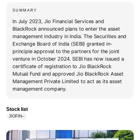
SUMMARY
In July 2023, Jio Financial Services and
BlackRock announced plans to enter the asset
management industry in India. The Securities and
Exchange Board of India (SEBI) granted in-
principle approval to the partners for the joint
venture in October 2024. SEBI has now issued a
certificate of registration to Jio BlackRock
Mutual Fund and approved Jio BlackRock Asset
Management Private Limited to act as its asset
management company.
Stock list
JIOFIN
--