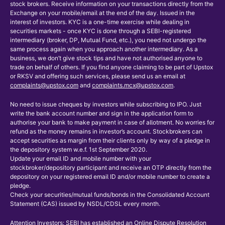
stock brokers. Receive information on your transactions directly from the
Exchange on your mobile/email at the end of the day. Issued in the
interest of investors. KYC is a one-time exercise while dealing in
securities markets - once KYC is done through a SEBI-registered
intermediary (broker, DP, Mutual Fund, etc.), you need not undergo the
same process again when you approach another intermediary. As a
business, we don’t give stock tips and have not authorised anyone to
trade on behalf of others. If you find anyone claiming to be part of Upstox
or RKSV and offering such services, please send us an email at
complaints@upstox.com
and
complaints.mcx@upstox.com
.
No need to issue cheques by investors while subscribing to IPO. Just
write the bank account number and sign in the application form to
authorise your bank to make payment in case of allotment. No worries for
refund as the money remains in investor’s account. Stockbrokers can
accept securities as margin from their clients only by way of a pledge in
the depository system w.e.f. 1st September 2020.
Update your email ID and mobile number with your
stockbroker/depository participant and receive an OTP directly from the
depository on your registered email ID and/or mobile number to create a
pledge.
Check your securities/mutual funds/bonds in the Consolidated Account
Statement (CAS) issued by NSDL/CDSL every month.
Attention Investors: SEBI has established an Online Dispute Resolution