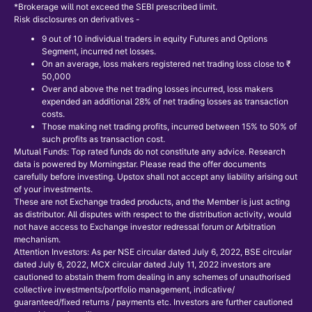
*Brokerage will not exceed the SEBI prescribed limit.
Risk disclosures on derivatives -
9 out of 10 individual traders in equity Futures and Options
Segment, incurred net losses.
On an average, loss makers registered net trading loss close to ₹
50,000
Over and above the net trading losses incurred, loss makers
expended an additional 28% of net trading losses as transaction
costs.
Those making net trading profits, incurred between 15% to 50% of
such profits as transaction cost.
Mutual Funds: Top rated funds do not constitute any advice. Research
data is powered by Morningstar. Please read the offer documents
carefully before investing. Upstox shall not accept any liability arising out
of your investments.
These are not Exchange traded products, and the Member is just acting
as distributor. All disputes with respect to the distribution activity, would
not have access to Exchange investor redressal forum or Arbitration
mechanism.
Attention Investors: As per NSE circular dated July 6, 2022, BSE circular
dated July 6, 2022, MCX circular dated July 11, 2022 investors are
cautioned to abstain them from dealing in any schemes of unauthorised
collective investments/portfolio management, indicative/
guaranteed/fixed returns / payments etc. Investors are further cautioned