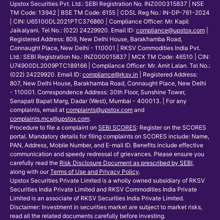
Upstox Securities Pvt. Ltd.: SEBI Registration No. INZ000315837 | NSE
TM Code: 13942 | BSE TM Code: 6155 | CDSL Reg No.: IN-DP-761-2024
| CIN: U65100DL2021PTC376860 | Compliance Officer: Mr. Kapil
Jaikalyani. Tel No.: (022) 24229920. Email ID:
compliance@upstox.com
|
Registered Address: 809, New Delhi House, Barakhamba Road,
Connaught Place, New Delhi - 110001 | RKSV Commodities India Pvt.
Ltd.: SEBI Registration No.: INZ000015837 | MCX TM Code: 46510 | CIN:
U74900DL2009PTC189166 | Compliance Officer: Mr. Amit Lalan. Tel No.:
(022) 24229920. Email ID:
compliance@rksv.in
| Registered Address:
807, New Delhi House, Barakhamba Road, Connaught Place, New Delhi
- 110001. Correspondence Address: 30th Floor, Sunshine Tower,
Senapati Bapat Marg, Dadar (West), Mumbai - 400013. | For any
complaints, email at
complaints@upstox.com
and
complaints.mcx@upstox.com
.
Procedure to file a complaint on
SEBI SCORES
: Register on the SCORES
portal. Mandatory details for filing complaints on SCORES include: Name,
PAN, Address, Mobile Number, and E-mail ID. Benefits include effective
communication and speedy redressal of grievances. Please ensure you
carefully read the
Risk Disclosure Document as prescribed by SEBI
,
along with our
Terms of Use and Privacy Policy
.
Upstox Securities Private Limited is a wholly owned subsidiary of RKSV
Securities India Private Limited and RKSV Commodities India Private
Limited is an associate of RKSV Securities India Private Limited.
Disclaimer: Investment in securities market are subject to market risks,
read all the related documents carefully before investing.