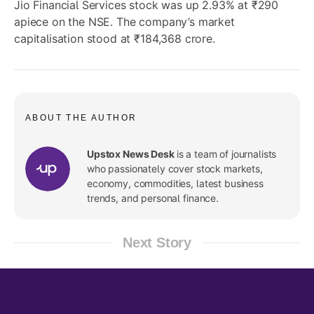
Jio Financial Services stock was up 2.93% at ₹290
apiece on the NSE. The company’s market
capitalisation stood at ₹184,368 crore.
ABOUT THE AUTHOR
Upstox News Desk
is a team of journalists
who passionately cover stock markets,
economy, commodities, latest business
trends, and personal finance.
Next Story