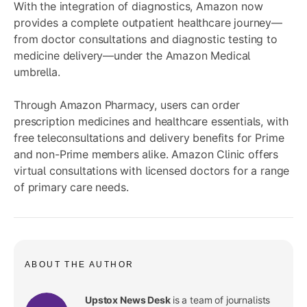
With the integration of diagnostics, Amazon now
provides a complete outpatient healthcare journey—
from doctor consultations and diagnostic testing to
medicine delivery—under the Amazon Medical
umbrella.
Through Amazon Pharmacy, users can order
prescription medicines and healthcare essentials, with
free teleconsultations and delivery benefits for Prime
and non-Prime members alike. Amazon Clinic offers
virtual consultations with licensed doctors for a range
of primary care needs.
ABOUT THE AUTHOR
Upstox News Desk
is a team of journalists