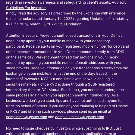
regarding investor awareness and safeguarding client’s assets:
Advisory
Guidelines For Investors
Kindly, read the advisory as prescribed by the Exchange with reference
to their circular dated January 14, 2022 regarding Updation of mandatory
KYC fields by March 31, 2022:
KYC Updation
Attention Investors: Prevent unauthorised transactions in your Demat
account by updating your mobile number with your depository
participant. Receive alerts on your registered mobile number for debit and
other important transactions in your Demat account directly from CDSL
on the same day. Prevent unauthorised transactions in your Trading
account by updating your mobile numbers/email addresses with your
stock brokers. Receive information on your transactions directly from the
Exchange on your mobile/email at the end of the day. Issued in the
interest of investors. KYC is a one-time exercise while dealing in
securities markets - once KYC is done through a SEBI-registered
intermediary (broker, DP, Mutual Fund, etc.), you need not undergo the
same process again when you approach another intermediary. As a
business, we don’t give stock tips and have not authorised anyone to
trade on behalf of others. If you find anyone claiming to be part of Upstox
or RKSV and offering such services, please send us an email at
complaints@upstox.com
and
complaints.mcx@upstox.com
.
No need to issue cheques by investors while subscribing to IPO. Just
write the bank account number and sign in the application form to