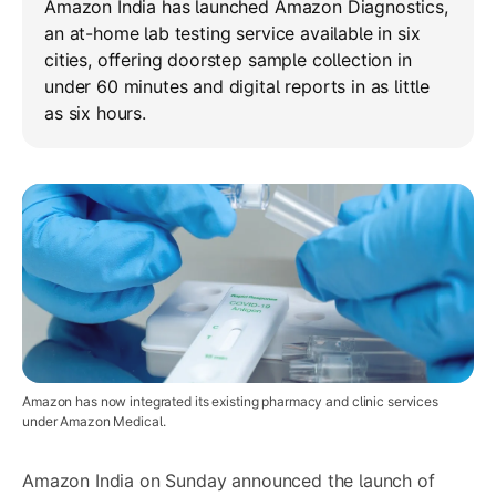
Amazon India has launched Amazon Diagnostics,
an at-home lab testing service available in six
cities, offering doorstep sample collection in
under 60 minutes and digital reports in as little
as six hours.
Amazon has now integrated its existing pharmacy and clinic services
under Amazon Medical.
Amazon India on Sunday announced the launch of