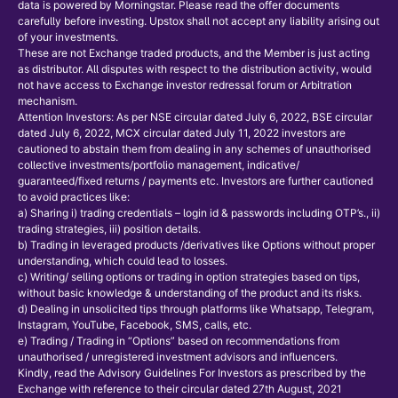
data is powered by Morningstar. Please read the offer documents
carefully before investing. Upstox shall not accept any liability arising out
of your investments.
These are not Exchange traded products, and the Member is just acting
as distributor. All disputes with respect to the distribution activity, would
not have access to Exchange investor redressal forum or Arbitration
mechanism.
Attention Investors: As per NSE circular dated July 6, 2022, BSE circular
dated July 6, 2022, MCX circular dated July 11, 2022 investors are
cautioned to abstain them from dealing in any schemes of unauthorised
collective investments/portfolio management, indicative/
guaranteed/fixed returns / payments etc. Investors are further cautioned
to avoid practices like:
a) Sharing i) trading credentials – login id & passwords including OTP’s., ii)
trading strategies, iii) position details.
b) Trading in leveraged products /derivatives like Options without proper
understanding, which could lead to losses.
c) Writing/ selling options or trading in option strategies based on tips,
without basic knowledge & understanding of the product and its risks.
d) Dealing in unsolicited tips through platforms like Whatsapp, Telegram,
Instagram, YouTube, Facebook, SMS, calls, etc.
e) Trading / Trading in “Options” based on recommendations from
unauthorised / unregistered investment advisors and influencers.
Kindly, read the Advisory Guidelines For Investors as prescribed by the
Exchange with reference to their circular dated 27th August, 2021