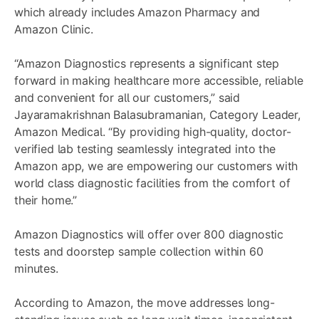
which already includes Amazon Pharmacy and
Amazon Clinic.
“Amazon Diagnostics represents a significant step
forward in making healthcare more accessible, reliable
and convenient for all our customers,” said
Jayaramakrishnan Balasubramanian, Category Leader,
Amazon Medical. “By providing high-quality, doctor-
verified lab testing seamlessly integrated into the
Amazon app, we are empowering our customers with
world class diagnostic facilities from the comfort of
their home.”
Amazon Diagnostics will offer over 800 diagnostic
tests and doorstep sample collection within 60
minutes.
According to Amazon, the move addresses long-