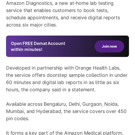
Amazon Diagnostics, a new at-home lab testing
service that enables customers to book tests,
schedule appointments, and receive digital reports
across six major cities.
Open
FREE
Demat Account
Join now
within minutes!
Developed in partnership with Orange Health Labs,
the service offers doorstep sample collection in under
60 minutes and digital lab reports in as little as six
hours, the company said in a statement.
Available across Bengaluru, Delhi, Gurgaon, Noida,
Mumbai, and Hyderabad, the service covers over 450
pin codes.
It forms a key part of the Amazon Medical platform,