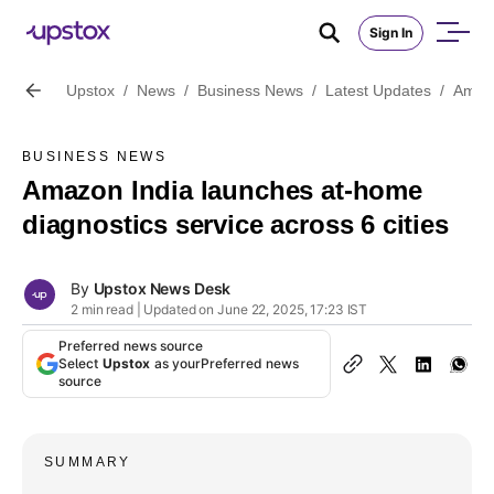
Sign In
Upstox
/
News
/
Business News
/
Latest Updates
/
Amazo
BUSINESS NEWS
Amazon India launches at-home
diagnostics service across 6 cities
By
Upstox News Desk
2 min read | Updated on June 22, 2025, 17:23 IST
Preferred news source
Select
Upstox
as your
Preferred news
source
SUMMARY