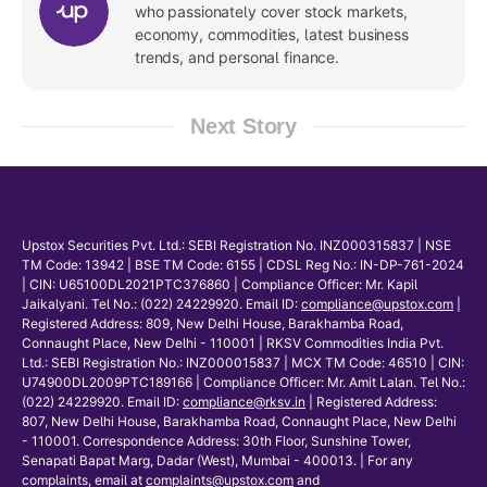
who passionately cover stock markets,
economy, commodities, latest business
trends, and personal finance.
Next Story
Upstox Securities Pvt. Ltd.: SEBI Registration No. INZ000315837 | NSE
TM Code: 13942 | BSE TM Code: 6155 | CDSL Reg No.: IN-DP-761-2024
| CIN: U65100DL2021PTC376860 | Compliance Officer: Mr. Kapil
Jaikalyani. Tel No.: (022) 24229920. Email ID:
compliance@upstox.com
|
Registered Address: 809, New Delhi House, Barakhamba Road,
Connaught Place, New Delhi - 110001 | RKSV Commodities India Pvt.
Ltd.: SEBI Registration No.: INZ000015837 | MCX TM Code: 46510 | CIN:
U74900DL2009PTC189166 | Compliance Officer: Mr. Amit Lalan. Tel No.:
(022) 24229920. Email ID:
compliance@rksv.in
| Registered Address:
807, New Delhi House, Barakhamba Road, Connaught Place, New Delhi
- 110001. Correspondence Address: 30th Floor, Sunshine Tower,
Senapati Bapat Marg, Dadar (West), Mumbai - 400013. | For any
complaints, email at
complaints@upstox.com
and