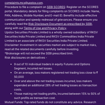
complaints.mcx@upstox.com
.
Procedure to file a complaint on
SEBI SCORES
: Register on the SCORES
portal. Mandatory details for filing complaints on SCORES include: Name,
PAN, Address, Mobile Number, and E-mail ID. Benefits include effective
communication and speedy redressal of grievances. Please ensure you
carefully read the
Risk Disclosure Document as prescribed by SEBI
,
along with our
Terms of Use and Privacy Policy
.
Upstox Securities Private Limited is a wholly owned subsidiary of RKSV
Securities India Private Limited and RKSV Commodities India Private
Limited is an associate of RKSV Securities India Private Limited.
Disclaimer: Investment in securities market are subject to market risks,
read all the related documents carefully before investing.
*Brokerage will not exceed the SEBI prescribed limit.
Risk disclosures on derivatives -
9 out of 10 individual traders in equity Futures and Options
Segment, incurred net losses.
On an average, loss makers registered net trading loss close to ₹
50,000
Over and above the net trading losses incurred, loss makers
expended an additional 28% of net trading losses as transaction
costs.
Those making net trading profits, incurred between 15% to 50% of
such profits as transaction cost.
Mutual Funds: Top rated funds do not constitute any advice. Research