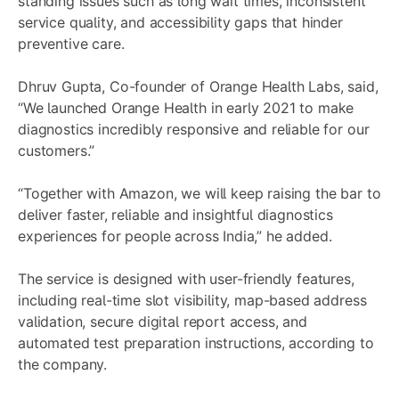
standing issues such as long wait times, inconsistent
service quality, and accessibility gaps that hinder
preventive care.
Dhruv Gupta, Co-founder of Orange Health Labs, said,
“We launched Orange Health in early 2021 to make
diagnostics incredibly responsive and reliable for our
customers.”
“Together with Amazon, we will keep raising the bar to
deliver faster, reliable and insightful diagnostics
experiences for people across India,” he added.
The service is designed with user-friendly features,
including real-time slot visibility, map-based address
validation, secure digital report access, and
automated test preparation instructions, according to
the company.