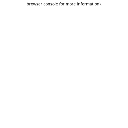
browser console for more information).