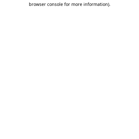
browser console for more information).