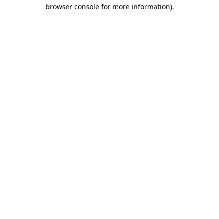
browser console for more information).