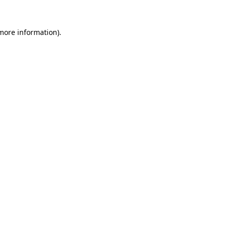
 more information).