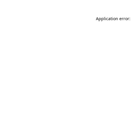
Application error: