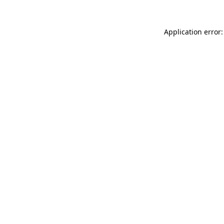
Application error: