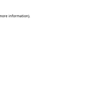
 more information).