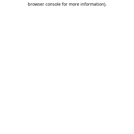
browser console for more information).