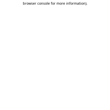
browser console for more information).