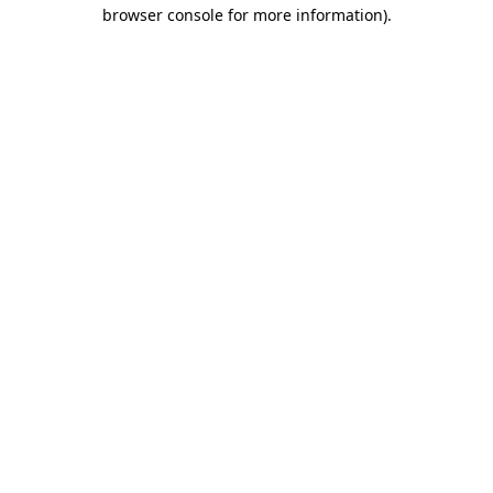
browser console for more information).