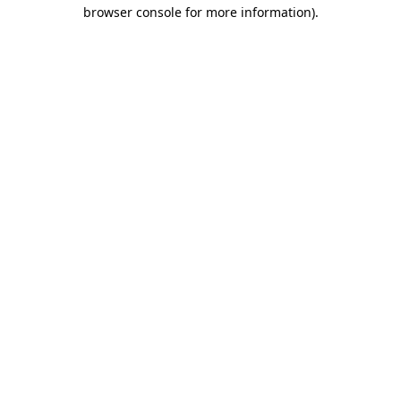
browser console for more information).