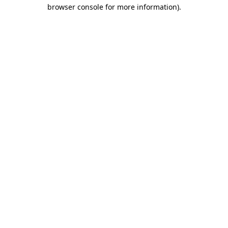
browser console for more information).