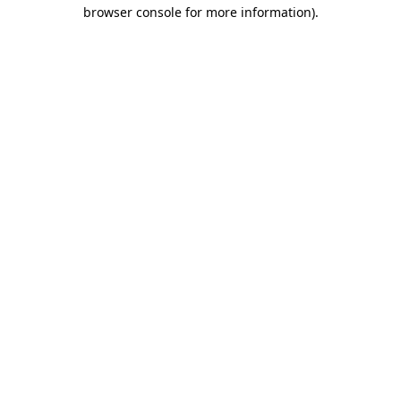
browser console for more information).