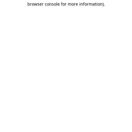
browser console for more information).