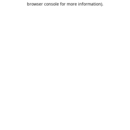
browser console for more information).