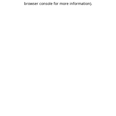
browser console for more information).