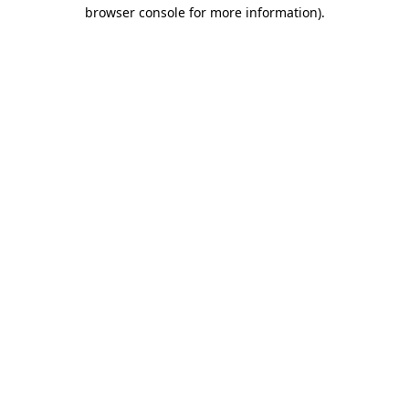
browser console for more information).