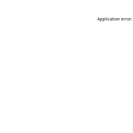
Application error: