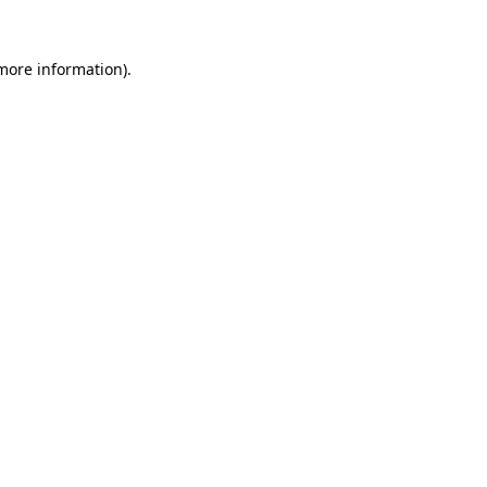
 more information).