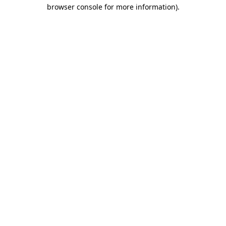
browser console for more information).