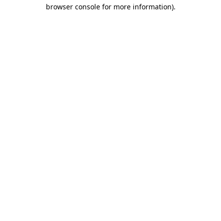
browser console for more information).