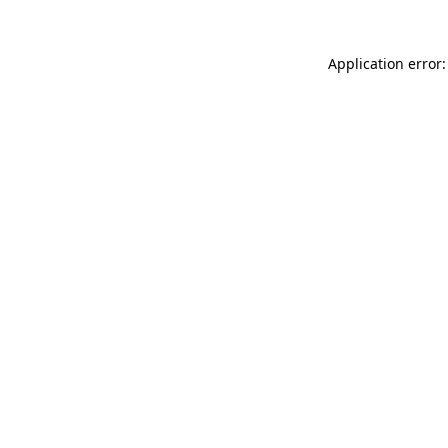
Application error: