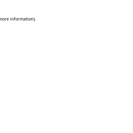
 more information).